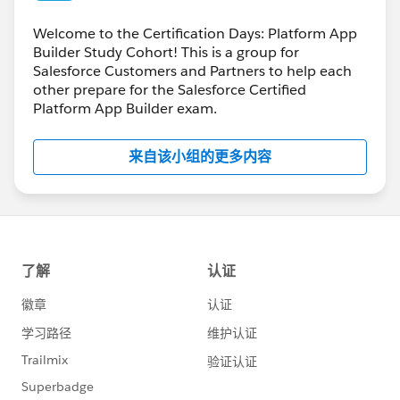
Welcome to the Certification Days: Platform App
Builder Study Cohort! This is a group for
Salesforce Customers and Partners to help each
other prepare for the Salesforce Certified
Platform App Builder exam.
来自该小组的更多内容