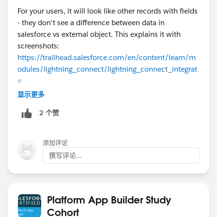
For your users, it will look like other records with fields
- they don't see a difference between data in
salesforce vs external object. This explains it with
screenshots:
https://trailhead.salesforce.com/en/content/learn/m
odules/lightning_connect/lightning_connect_integrat
e
显示更多
2 个赞
添加评论
撰写评论...
Platform App Builder Study
Cohort