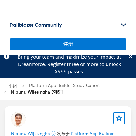
Trailblazer Community
注册
Bring your team and maximize your impact at
Dreamforce.
Register
three or more to unlock
$999 passes.
Platform App Builder Study Cohort
小组
Nipunu Wijesingha 的帖子
Nipunu Wijesingha (.)
发布于
Platform App Builder