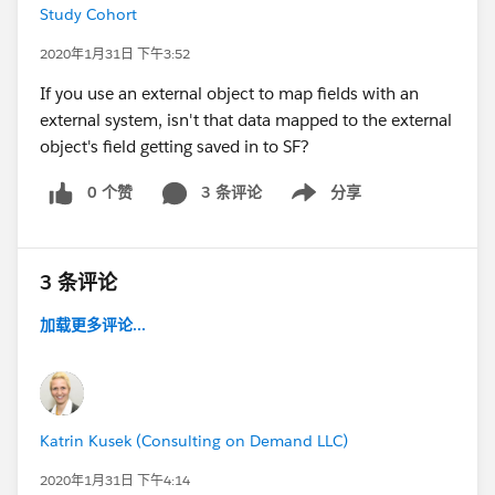
Study Cohort
2020年1月31日 下午3:52
If you use an external object to map fields with an
external system, isn't that data mapped to the external
object's field getting saved in to SF?
0 个赞
3 条评论
分享
Show menu
3 条评论
加载更多评论...
Katrin Kusek (Consulting on Demand LLC)
2020年1月31日 下午4:14