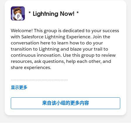
* Lightning Now! *
Welcome! This group is dedicated to your success
with Salesforce Lightning Experience. Join the
conversation here to learn how to do your
transition to Lightning and blaze your trail to
continuous innovation. Use this group to review
resources, ask questions, help each other, and
share experiences.
---------------------------------------
This group is maintained and moderated by
显示更多
Salesforce employees. The content received in
this group falls under the official Forward-Looking
来自该小组的更多内容
Statement:
http://investor.salesforce.com/about-
us/investor/forward-looking-
statements/default.aspx