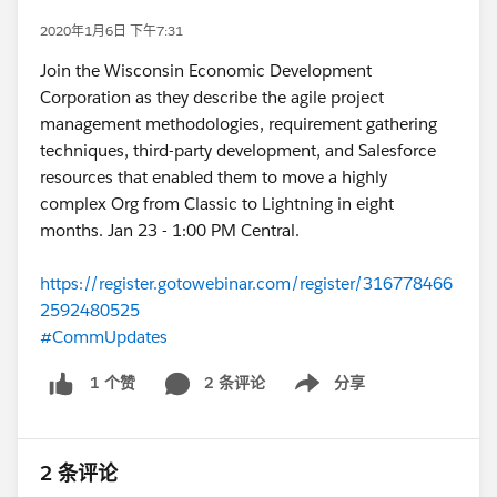
2020年1月6日 下午7:31
Join the Wisconsin Economic Development
Corporation as they describe the agile project
management methodologies, requirement gathering
techniques, third-party development, and Salesforce
resources that enabled them to move a highly
complex Org from Classic to Lightning in eight
months. Jan 23 - 1:00 PM Central.
https://register.gotowebinar.com/register/316778466
2592480525
#CommUpdates
2 条评论
分享
1 个赞
Show menu
2 条评论