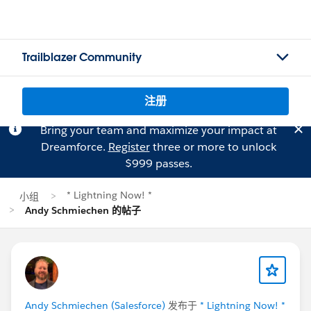
Trailblazer Community
注册
Bring your team and maximize your impact at
Dreamforce.
Register
three or more to unlock
$999 passes.
* Lightning Now! *
小组
Andy Schmiechen 的帖子
Andy Schmiechen (Salesforce)
发布于
* Lightning Now! *