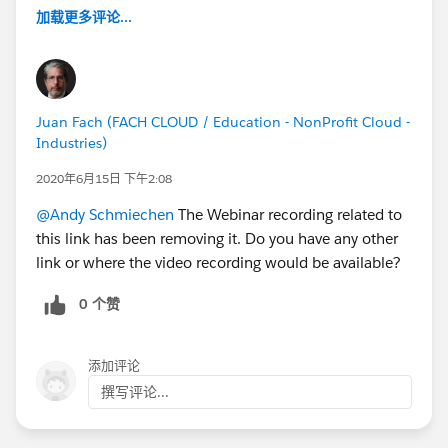
加载更多评论...
Juan Fach (FACH CLOUD / Education - NonProfit Cloud -
Industries)
2020年6月15日 下午2:08
@Andy Schmiechen
The Webinar recording related to
this link has been removing it. Do you have any other
link or where the video recording would be available?
0 个赞
添加评论
撰写评论...