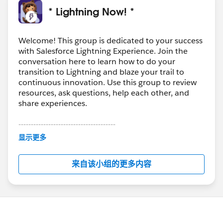
* Lightning Now! *
Welcome! This group is dedicated to your success
with Salesforce Lightning Experience. Join the
conversation here to learn how to do your
transition to Lightning and blaze your trail to
continuous innovation. Use this group to review
resources, ask questions, help each other, and
share experiences.
---------------------------------------
This group is maintained and moderated by
显示更多
Salesforce employees. The content received in
this group falls under the official Forward-Looking
来自该小组的更多内容
Statement:
http://investor.salesforce.com/about-
us/investor/forward-looking-
statements/default.aspx