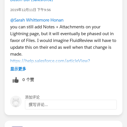
2019年12月11日 下午9:56
@Sarah Whittemore Honan
you can still add Notes + Attachments on your
Lightning page, but it will eventually be phased out in
favor of Files. I would imagine FluidReview will have to
update this on their end as well when that change is
made.
https://help.salesforce.com/articleView?
id=000329029&language=en_US&type=1&mode=1
显示更多
0 个赞
添加评论
撰写评论...