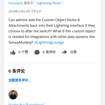
Scholars)
发布于
* Lightning Now! *
2019年12月11日 下午6:57
Can admins add the Custom Object Notes &
Attachments back into their Lightning interface if they
choose to after the switch? What if this custom object
is needed for integrations with other data systems like
SurveyMonkey?
#LightningLounge
0 个赞
6 条评论
分享
Show menu
6 条评论
加载更多评论...
Dustin Bui (Salesforce)