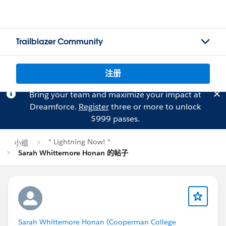
Trailblazer Community
注册
Bring your team and maximize your impact at
Dreamforce.
Register
three or more to unlock
$999 passes.
* Lightning Now! *
小组
Sarah Whittemore Honan 的帖子
Sarah Whittemore Honan (Cooperman College