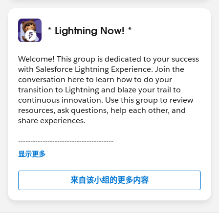
* Lightning Now! *
Welcome! This group is dedicated to your success
with Salesforce Lightning Experience. Join the
conversation here to learn how to do your
transition to Lightning and blaze your trail to
continuous innovation. Use this group to review
resources, ask questions, help each other, and
share experiences.
---------------------------------------
This group is maintained and moderated by
显示更多
Salesforce employees. The content received in
this group falls under the official Forward-Looking
来自该小组的更多内容
Statement:
http://investor.salesforce.com/about-
us/investor/forward-looking-
statements/default.aspx