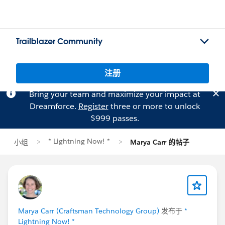
Trailblazer Community
注册
Bring your team and maximize your impact at
Dreamforce.
Register
three or more to unlock
$999 passes.
* Lightning Now! *
小组
Marya Carr 的帖子
Marya Carr (Craftsman Technology Group)
发布于
*
Lightning Now! *