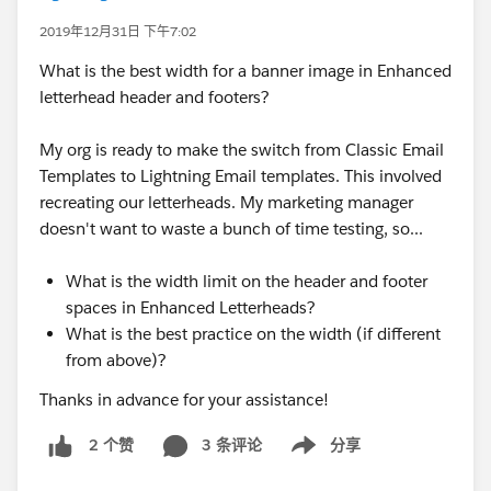
2019年12月31日 下午7:02
What is the best width for a banner image in Enhanced
letterhead header and footers?
My org is ready to make the switch from Classic Email
Templates to Lightning Email templates. This involved
recreating our letterheads. My marketing manager
doesn't want to waste a bunch of time testing, so...
What is the width limit on the header and footer
spaces in Enhanced Letterheads?
What is the best practice on the width (if different
from above)?
Thanks in advance for your assistance!
3 条评论
分享
2 个赞
Show menu