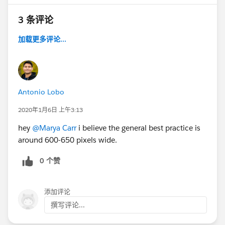
3 条评论
加载更多评论...
Antonio Lobo
2020年1月6日 上午3:13
hey
@Marya Carr
i believe the general best practice is
around 600-650 pixels wide.
0 个赞
添加评论
撰写评论...