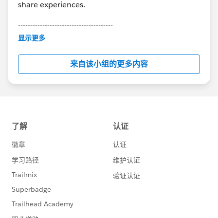
share experiences.
---------------------------------------
This group is maintained and moderated by
显示更多
Salesforce employees. The content received in
this group falls under the official Forward-Looking
来自该小组的更多内容
Statement:
http://investor.salesforce.com/about-
us/investor/forward-looking-
statements/default.aspx