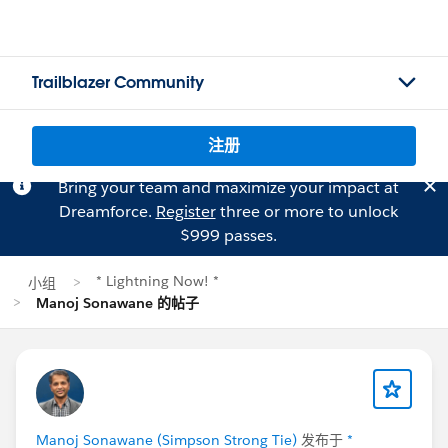
Trailblazer Community
注册
Bring your team and maximize your impact at
Dreamforce.
Register
three or more to unlock
$999 passes.
* Lightning Now! *
小组
Manoj Sonawane 的帖子
Manoj Sonawane (Simpson Strong Tie)
发布于
*