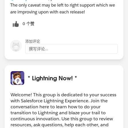
The only caveat may be left to right support which we
are improving upon with each release!
0 个赞
添加评论
撰写评论...
* Lightning Now! *
Welcome! This group is dedicated to your success
with Salesforce Lightning Experience. Join the
conversation here to learn how to do your
transition to Lightning and blaze your trail to
continuous innovation. Use this group to review
resources, ask questions, help each other, and