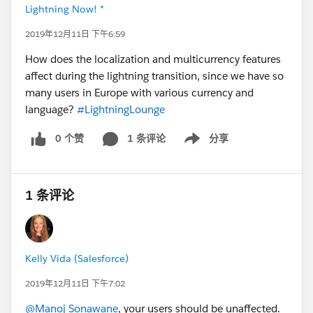
Lightning Now! *
2019年12月11日 下午6:59
How does the localization and multicurrency features
affect during the lightning transition, since we have so
many users in Europe with various currency and
language?
#LightningLounge
0 个赞
1 条评论
分享
Show menu
1 条评论
Kelly Vida (Salesforce)
2019年12月11日 下午7:02
@Manoj Sonawane
, your users should be unaffected.