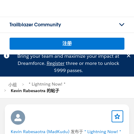
Trailblazer Community
注册
Bring your team and maximize your impact at
Dreamforce.
Register
three or more to unlock
$999 passes.
* Lightning Now! *
小组
Kevin Rabesaotra 的帖子
Kevin Rabesaotra (MadKudu)
发布于
* Lightning Now! *