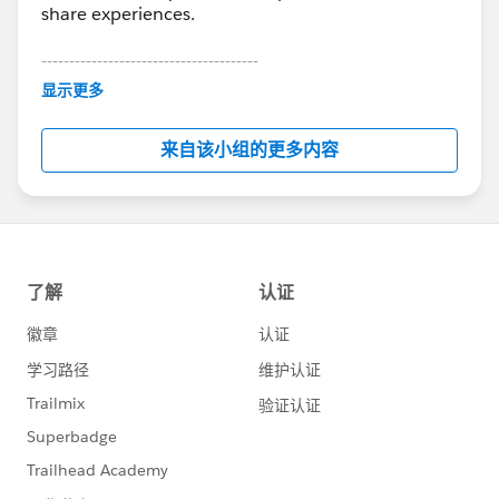
share experiences.
---------------------------------------
This group is maintained and moderated by
显示更多
Salesforce employees. The content received in
this group falls under the official Forward-Looking
来自该小组的更多内容
Statement:
http://investor.salesforce.com/about-
us/investor/forward-looking-
statements/default.aspx