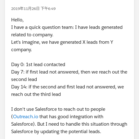
2019年11月26日 下午6:49
Hello,
I have a quick question team: I have leads generated
related to company.
Let's imagine, we have generated X leads from Y
company.
Day 0: 1st lead contacted
Day 7: if first lead not answered, then we reach out the
second lead
Day 14: if the second and first lead not answered, we
reach out the third lead
I don't use Salesforce to reach out to people
(
Outreach.io
that has good integration with
Salesforce). But I need to handle this situation through
Salesforce by updating the potential leads.