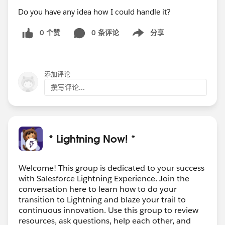
Do you have any idea how I could handle it?
0 个赞
0 条评论
分享
Show menu
添加评论
撰写评论...
* Lightning Now! *
Welcome! This group is dedicated to your success
with Salesforce Lightning Experience. Join the
conversation here to learn how to do your
transition to Lightning and blaze your trail to
continuous innovation. Use this group to review
resources, ask questions, help each other, and