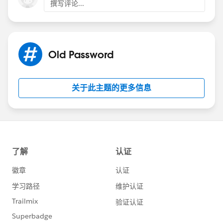
撰写评论...
Old Password
关于此主题的更多信息