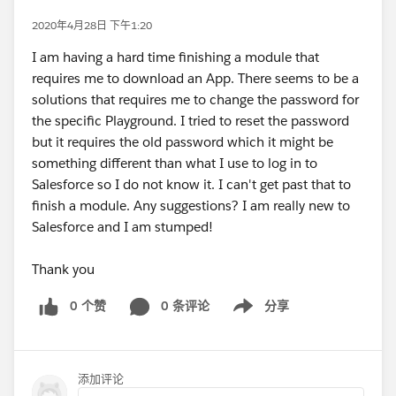
2020年4月28日 下午1:20
I am having a hard time finishing a module that
requires me to download an App. There seems to be a
solutions that requires me to change the password for
the specific Playground. I tried to reset the password
but it requires the old password which it might be
something different than what I use to log in to
Salesforce so I do not know it. I can't get past that to
finish a module. Any suggestions? I am really new to
Salesforce and I am stumped!
Thank you
0 个赞
0 条评论
分享
Show menu
添加评论