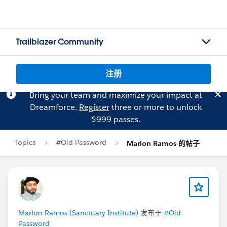
Trailblazer Community
注册
Bring your team and maximize your impact at
Dreamforce.
Register
three or more to unlock
$999 passes.
Topics
#Old Password
Marlon Ramos 的帖子
Marlon Ramos (Sanctuary Institute)
发布于
#Old
Password