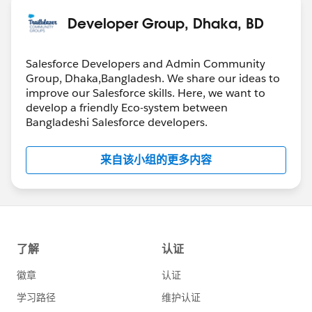
Developer Group, Dhaka, BD
Salesforce Developers and Admin Community
Group, Dhaka,Bangladesh. We share our ideas to
improve our Salesforce skills. Here, we want to
develop a friendly Eco-system between
Bangladeshi Salesforce developers.
来自该小组的更多内容