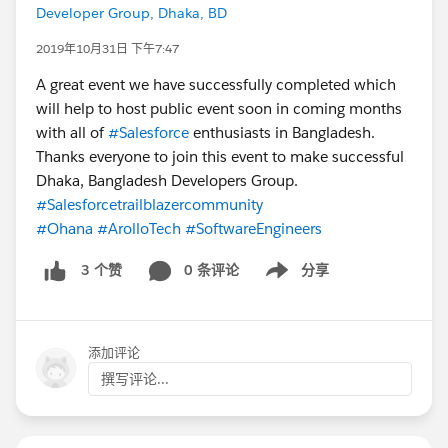
Developer Group, Dhaka, BD
2019年10月31日 下午7:47
A great event we have successfully completed which
will help to host public event soon in coming months
with all of
#Salesforce
enthusiasts in Bangladesh.
Thanks everyone to join this event to make successful
Dhaka, Bangladesh Developers Group.
#Salesforcetrailblazercommunity
#Ohana
#ArolloTech
#SoftwareEngineers
0 条评论
分享
3 个赞
Show menu
添加评论
撰写评论...