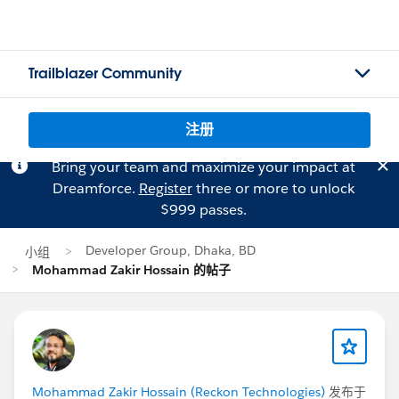
Trailblazer Community
注册
Bring your team and maximize your impact at
Dreamforce.
Register
three or more to unlock
$999 passes.
Developer Group, Dhaka, BD
小组
Mohammad Zakir Hossain 的帖子
Mohammad Zakir Hossain (Reckon Technologies)
发布于