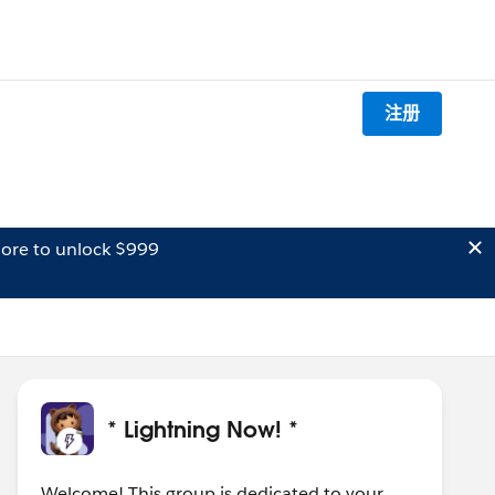
注册
ore to unlock $999
* Lightning Now! *
Welcome! This group is dedicated to your