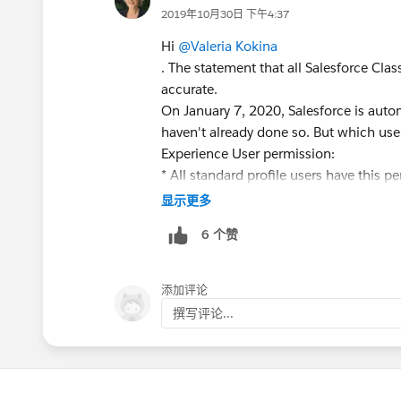
2019年10月30日 下午4:37
Hi
@Valeria Kokina
. The statement that all Salesforce Clas
accurate.
On January 7, 2020, Salesforce is autom
haven't already done so. But which use
Experience User permission:
* All standard profile users have this p
Experience is turned on, these users sta
显示更多
allows them to switch to Lightning Exp
6 个赞
* For orgs with custom profiles, most us
Lightning Experience User permission to
The Scheduled Switcher feature does s
添加评论
interface once a week. But admins can c
撰写评论...
You can get the full details about what
https://help.salesforce.com/articl
would be great if you could clarify this