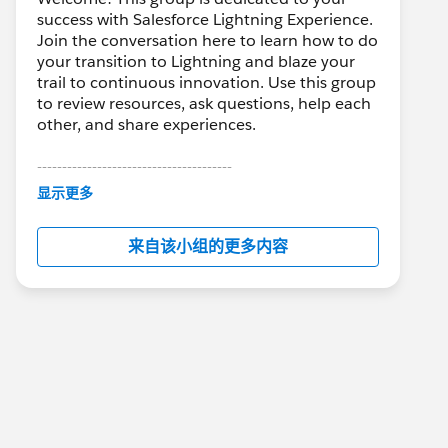
success with Salesforce Lightning Experience.
Join the conversation here to learn how to do
your transition to Lightning and blaze your
trail to continuous innovation. Use this group
to review resources, ask questions, help each
other, and share experiences.
---------------------------------------
This group is maintained and moderated by
显示更多
Salesforce employees. The content received
in this group falls under the official Forward-
来自该小组的更多内容
Looking Statement:
http://investor.salesforce.com/about-
us/investor/forward-looking-
statements/default.aspx