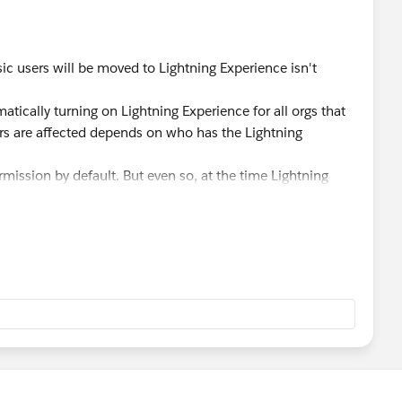
sic users will be moved to Lightning Experience isn't
atically turning on Lightning Experience for all orgs that
rs are affected depends on who has the Lightning
ermission by default. But even so, at the time Lightning
y in Salesforce Classic. They do, however, get a link that
erience on their own.
ers aren't affected at all, unless an org's admin added the
 those profiles.
witch Lightning Experience-enabled users into the new
ontrol this feature as well.
 happens when the critical update activates in this FAQ:
eView?id=000317946&type=1&mode=1
. To avoid confusion,
 information in your blog post. Thanks!