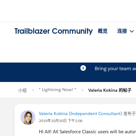
Trailblazer Community
概览
连接
Bring your team 
* Lightning Now! *
小组
Valeria Kokina 的帖子
Valeria Kokina (Independent Consultant)
发布
2019年10月30日 下午2:08
Hi All! All Salesforce Classic users will be aut