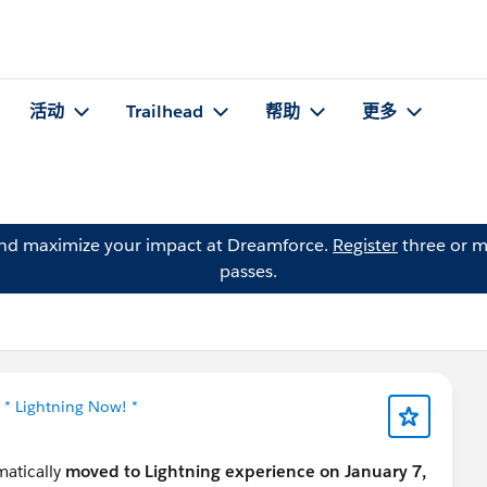
活动
Trailhead
帮助
更多
and maximize your impact at Dreamforce.
Register
three or m
passes.
于
* Lightning Now! *
omatically
moved to Lightning experience on January 7,