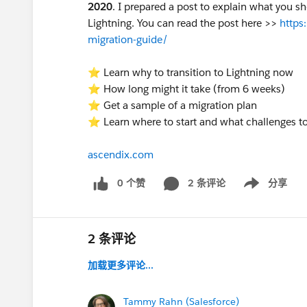
2020
. I prepared a post to explain what you sh
Lightning. You can read the post here >>
https
migration-guide/
⭐ Learn why to transition to Lightning now
⭐ How long might it take (from 6 weeks)
⭐ Get a sample of a migration plan
⭐ Learn where to start and what challenges t
ascendix.com
0 个赞
2 条评论
分享
Show menu
2 条评论
加载更多评论...
Tammy Rahn (Salesforce)