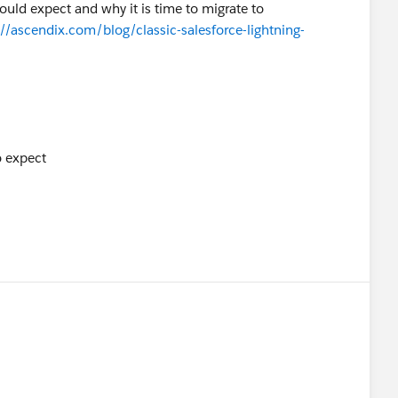
ould expect and why it is time to migrate to
://ascendix.com/blog/classic-salesforce-lightning-
o expect