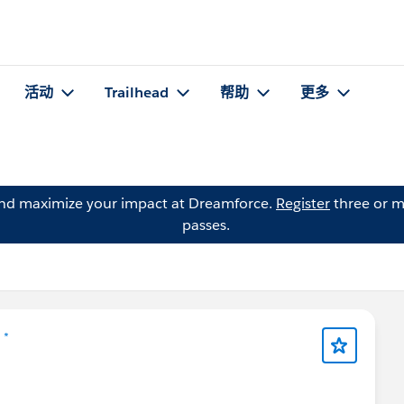
活动
Trailhead
帮助
更多
and maximize your impact at Dreamforce.
Register
three or m
passes.
 *