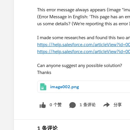
This error message always appears (image "im
(Error Message in English: 'This page has an err
us some details? (We're reporting this as erro
I made some researches and found this two art
https://help.salesforce.com/articleView?i
https://help.salesforce.com/articleView?i
Can anyone suggest any possible solution?
Thanks
image002.png
0 个赞
1 条评论
分享
Show menu
1 条评论