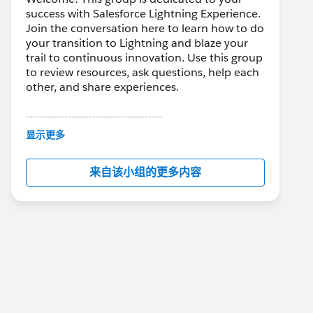
success with Salesforce Lightning Experience.
Join the conversation here to learn how to do
your transition to Lightning and blaze your
trail to continuous innovation. Use this group
to review resources, ask questions, help each
other, and share experiences.
---------------------------------------
This group is maintained and moderated by
显示更多
Salesforce employees. The content received
in this group falls under the official Forward-
来自该小组的更多内容
Looking Statement:
http://investor.salesforce.com/about-
us/investor/forward-looking-
statements/default.aspx