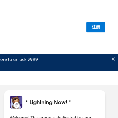
注册
ore to unlock $999
* Lightning Now! *
Welcome! This group is dedicated to your