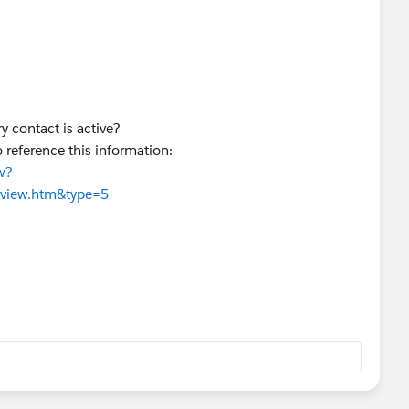
ry contact is active?
 reference this information:
w?
rview.htm&type=5
nfigured?