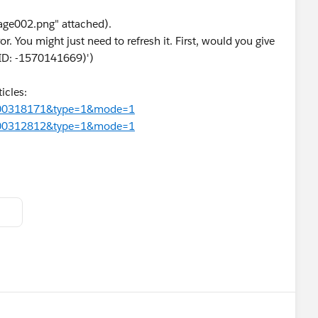
age002.png" attached).
or. You might just need to refresh it. First, would you give
r ID: -1570141669)')
icles:
d=000318171&type=1&mode=1
d=000312812&type=1&mode=1