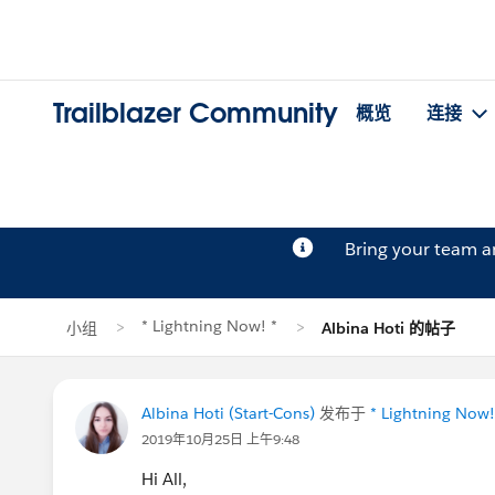
Trailblazer Community
概览
连接
Bring your team 
* Lightning Now! *
小组
Albina Hoti 的帖子
Albina Hoti (Start-Cons)
发布于
* Lightning Now!
2019年10月25日 上午9:48
Hi All,