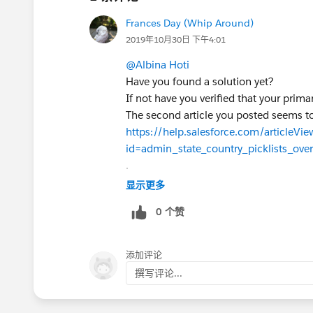
Frances Day (Whip Around)
2019年10月30日 下午4:01
@Albina Hoti
Have you found a solution yet?
If not have you verified that your prima
The second article you posted seems to
https://help.salesforce.com/articleVie
id=admin_state_country_picklists_ove
.
Is this something that your org has co
显示更多
0 个赞
添加评论
撰写评论...