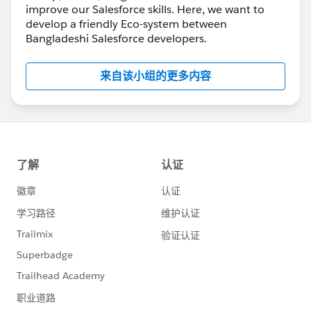
improve our Salesforce skills. Here, we want to
develop a friendly Eco-system between
Bangladeshi Salesforce developers.
来自该小组的更多内容