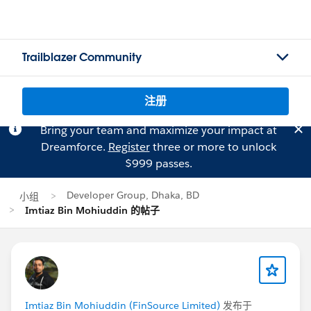
Trailblazer Community
注册
Bring your team and maximize your impact at
Dreamforce.
Register
three or more to unlock
$999 passes.
Developer Group, Dhaka, BD
小组
Imtiaz Bin Mohiuddin 的帖子
Imtiaz Bin Mohiuddin (FinSource Limited)
发布于