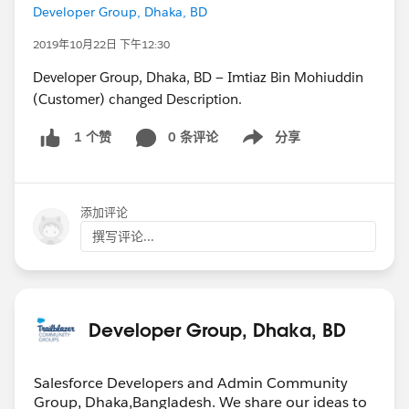
Developer Group, Dhaka, BD
2019年10月22日 下午12:30
Developer Group, Dhaka, BD — Imtiaz Bin Mohiuddin
(Customer) changed Description.
0 条评论
分享
1 个赞
Show menu
添加评论
撰写评论...
Developer Group, Dhaka, BD
Salesforce Developers and Admin Community
Group, Dhaka,Bangladesh. We share our ideas to