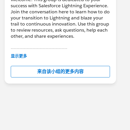
success with Salesforce Lightning Experience.
Join the conversation here to learn how to do
your transition to Lightning and blaze your
trail to continuous innovation. Use this group
to review resources, ask questions, help each
other, and share experiences.
---------------------------------------
This group is maintained and moderated by
显示更多
Salesforce employees. The content received
in this group falls under the official Forward-
来自该小组的更多内容
Looking Statement:
http://investor.salesforce.com/about-
us/investor/forward-looking-
statements/default.aspx