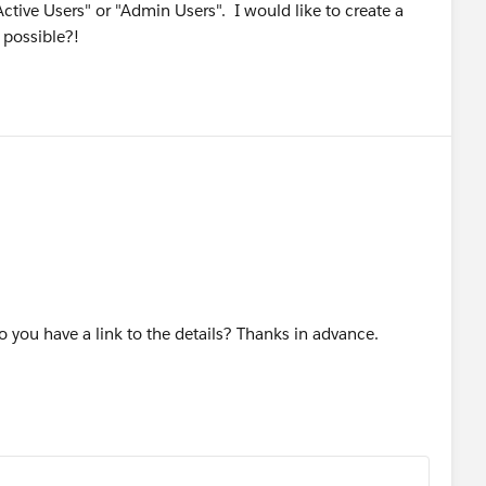
"Active Users" or "Admin Users". I would like to create a
s possible?!
o you have a link to the details? Thanks in advance.