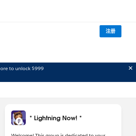
注册
ore to unlock $999
* Lightning Now! *
Welcome! This group is dedicated to your