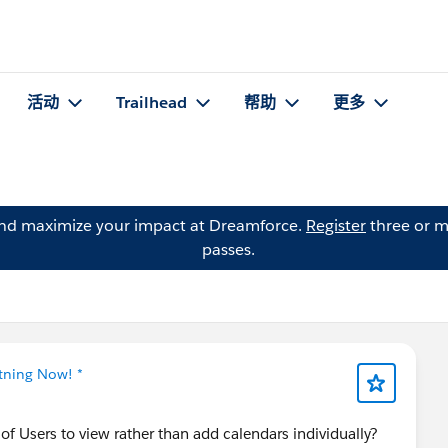
活动
Trailhead
帮助
更多
and maximize your impact at Dreamforce.
Register
three or m
passes.
htning Now! *
p of Users to view rather than add calendars individually?