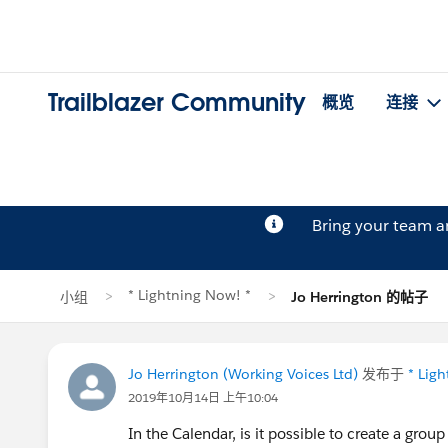
Trailblazer Community
概览
连接
Bring your team 
* Lightning Now! *
小组
Jo Herrington 的帖子
Jo Herrington (Working Voices Ltd)
发布于
* Lig
2019年10月14日 上午10:04
In the Calendar, is it possible to create a grou