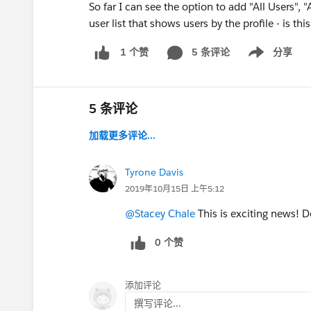
So far I can see the option to add "All Users", 
user list that shows users by the profile - is thi
5 条评论
分享
1 个赞
Show menu
5 条评论
加载更多评论...
Tyrone Davis
2019年10月15日 上午5:12
@Stacey Chale
This is exciting news! D
0 个赞
添加评论
撰写评论...