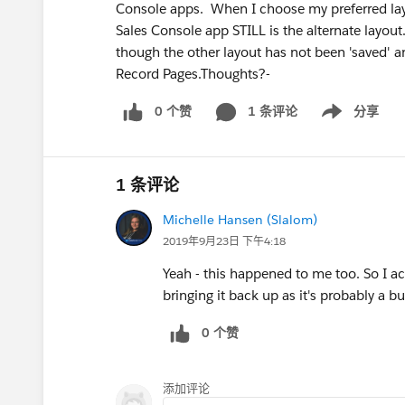
Console apps. When I choose my preferred layo
Sales Console app STILL is the alternate layout
though the other layout has not been 'saved'
Record Pages.Thoughts?-
0 个赞
1 条评论
分享
Show menu
1 条评论
Michelle Hansen (Slalom)
2019年9月23日 下午4:18
Yeah - this happened to me too. So I act
bringing it back up as it's probably a 
0 个赞
添加评论