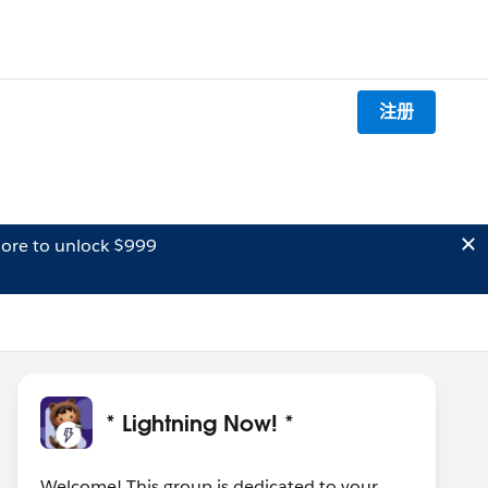
注册
ore to unlock $999
* Lightning Now! *
Welcome! This group is dedicated to your