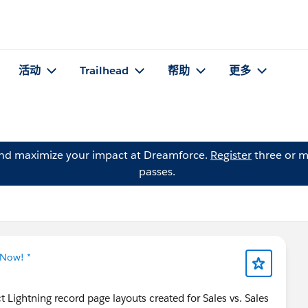
活动
Trailhead
帮助
更多
and maximize your impact at Dreamforce.
Register
three or m
passes.
 Now! *
 Lightning record page layouts created for Sales vs. Sales