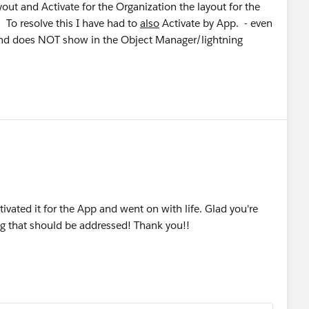
ut and Activate for the Organization the layout for the
. To resolve this I have had to
also
Activate by App. - even
 and does NOT show in the Object Manager/lightning
ivated it for the App and went on with life. Glad you're
bug that should be addressed! Thank you!!