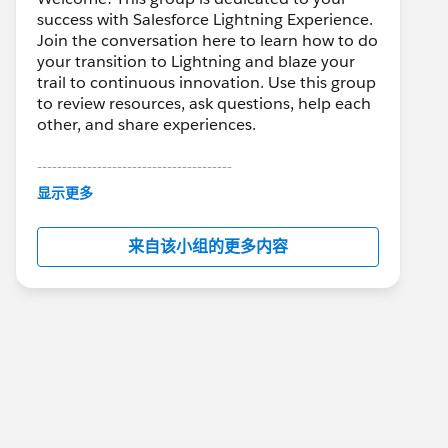
success with Salesforce Lightning Experience.
Join the conversation here to learn how to do
your transition to Lightning and blaze your
trail to continuous innovation. Use this group
to review resources, ask questions, help each
other, and share experiences.
---------------------------------------
This group is maintained and moderated by
显示更多
Salesforce employees. The content received
in this group falls under the official Forward-
来自该小组的更多内容
Looking Statement:
http://investor.salesforce.com/about-
us/investor/forward-looking-
statements/default.aspx