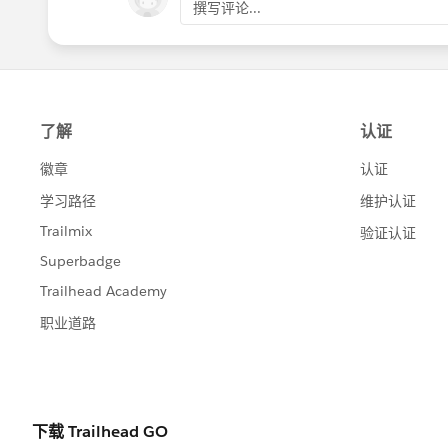
撰写评论...