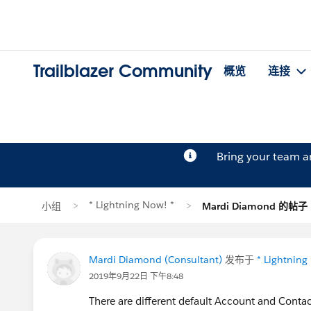
Trailblazer Community
概览
连接
Bring your team 
* Lightning Now! *
小组
Mardi Diamond 的帖子
Mardi Diamond (Consultant)
发布于
* Lightning
2019年9月22日 下午8:48
There are different default Account and Contact