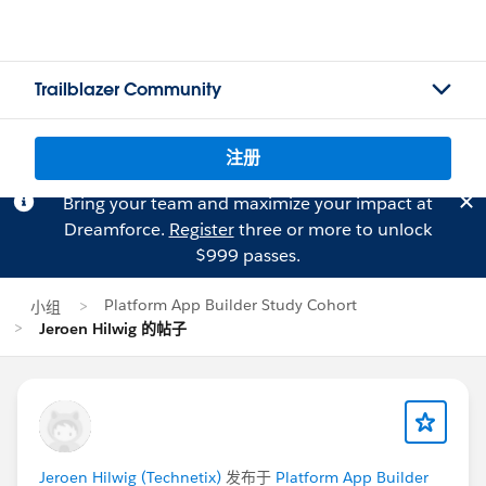
Trailblazer Community
注册
Bring your team and maximize your impact at
Dreamforce.
Register
three or more to unlock
$999 passes.
Platform App Builder Study Cohort
小组
Jeroen Hilwig 的帖子
Jeroen Hilwig (Technetix)
发布于
Platform App Builder