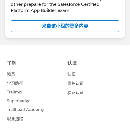
other prepare for the Salesforce Certified
Platform App Builder exam.
来自该小组的更多内容