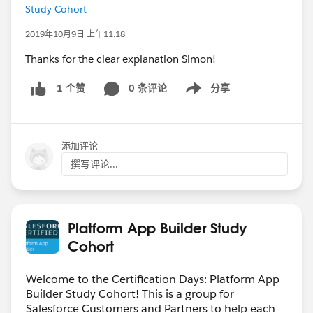
Study Cohort
2019年10月9日 上午11:18
Thanks for the clear explanation Simon!
0 条评论
分享
1 个赞
Show menu
添加评论
撰写评论...
Platform App Builder Study
Cohort
Welcome to the Certification Days: Platform App
Builder Study Cohort! This is a group for
Salesforce Customers and Partners to help each