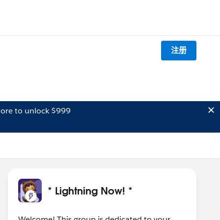
注册
ore to unlock $999
* Lightning Now! *
Welcome! This group is dedicated to your