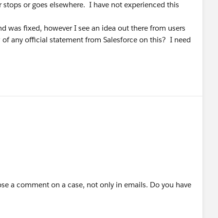
er stops or goes elsewhere. I have not experienced this
d was fixed, however I see an idea out there from users
w of any official statement from Salesforce on this? I need
se a comment on a case, not only in emails. Do you have