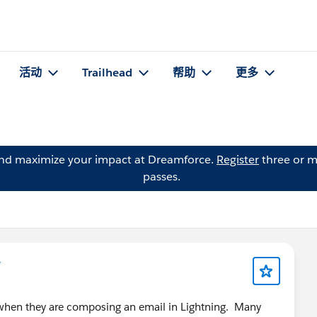
活动
Trailhead
帮助
更多
and maximize your impact at Dreamforce.
Register
three or m
passes.
*
e when they are composing an email in Lightning. Many