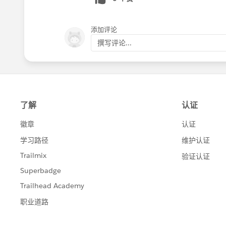
添加评论
撰写评论...