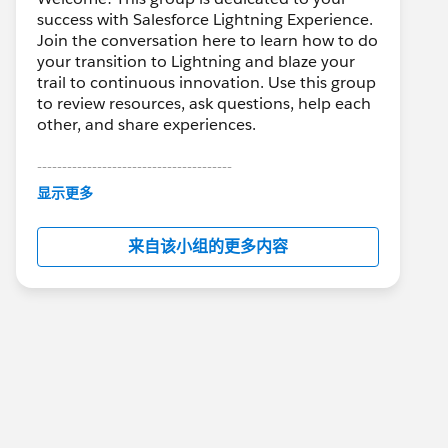
success with Salesforce Lightning Experience.
Join the conversation here to learn how to do
your transition to Lightning and blaze your
trail to continuous innovation. Use this group
to review resources, ask questions, help each
other, and share experiences.
---------------------------------------
This group is maintained and moderated by
显示更多
Salesforce employees. The content received
in this group falls under the official Forward-
来自该小组的更多内容
Looking Statement:
http://investor.salesforce.com/about-
us/investor/forward-looking-
statements/default.aspx