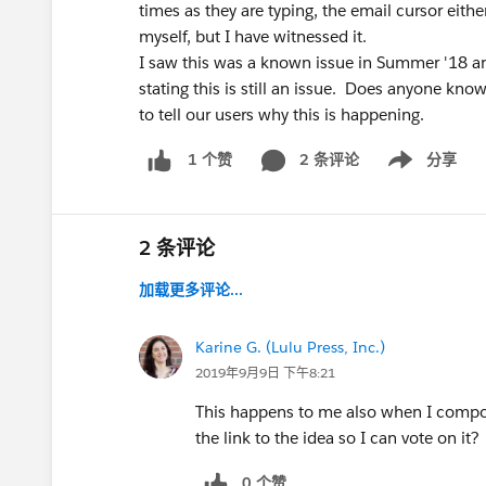
times as they are typing, the email cursor eith
myself, but I have witnessed it.
I saw this was a known issue in Summer '18 an
stating this is still an issue. Does anyone kno
to tell our users why this is happening.
2 条评论
分享
1 个赞
Show menu
2 条评论
加载更多评论...
Karine G. (Lulu Press, Inc.)
2019年9月9日 下午8:21
This happens to me also when I compo
the link to the idea so I can vote on it?
0 个赞