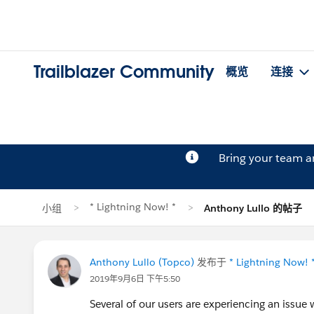
Trailblazer Community
概览
连接
Bring your team 
* Lightning Now! *
小组
Anthony Lullo 的帖子
Anthony Lullo (Topco)
发布于
* Lightning Now! 
2019年9月6日 下午5:50
Several of our users are experiencing an issu