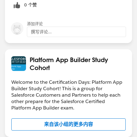
0 个赞
添加评论
撰写评论...
Platform App Builder Study
Cohort
Welcome to the Certification Days: Platform App
Builder Study Cohort! This is a group for
Salesforce Customers and Partners to help each
other prepare for the Salesforce Certified
Platform App Builder exam.
来自该小组的更多内容