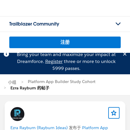
Trailblazer Community
注册
Bring your team and maximize your impact at
Dreamforce.
Register
three or more to unlock
$999 passes.
Platform App Builder Study Cohort
小组
Ezra Rayburn 的帖子
Ezra Rayburn (Rayburn Ideas)
发布于
Platform App