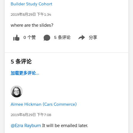
Builder Study Cohort
2019年8月29日 下午1:34
where are the slides?
0 个赞
5 条评论
分享
Show menu
5 条评论
加载更多评论...
Aimee Hickman (Cars Commerce)
2019年8月29日 下午7:08
@Ezra Rayburn
It will be emailed later.