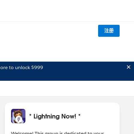
注册
ore to unlock $999
* Lightning Now! *
Welcome! This group is dedicated to your