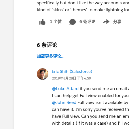
specifically but don't like the way accounts a
kind of 'skins' or 'themes' to make lightning lo
6 条评论
分享
1 个赞
Show menu
6 条评论
加载更多评论...
Eric Shih (Salesforce)
2019年8月28日 下午4:59
@Luke Attard
if you send me an email 
I can help get Full view enabled for your
@John Reed
Full view isn't available b
can have it. I'm sorry you've received t
have Full view. Can you send me an em
with details (if it was a case) and I'll 