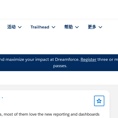
活动
Trailhead
帮助
更多
and maximize your impact at Dreamforce.
Register
three or m
passes.
 *
ers, most of them love the new reporting and dashboards