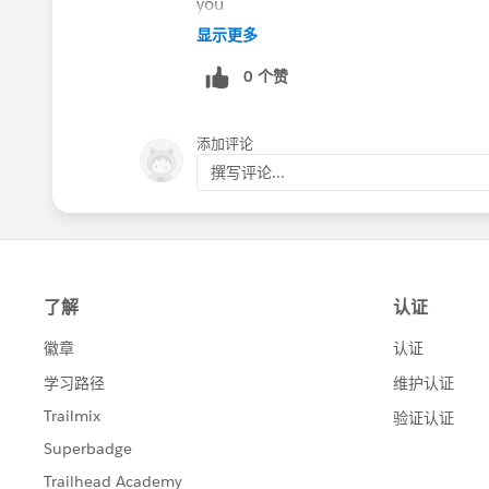
you
Also, Full view is fully customizable so
显示更多
Experience and then slowly add in awe
0 个赞
Builder, etc. Ultimately it depends on 
For anyone else reading this, **anyone 
available automatically with the Beta. I
添加评论
through your AE/SM and cc me as the P
撰写评论...