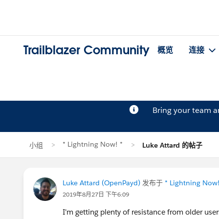
Trailblazer Community
概览
连接
Bring your team 
* Lightning Now! *
小组
Luke Attard 的帖子
Luke Attard (OpenPayd)
发布于
* Lightning Now!
2019年8月27日 下午6:09
I'm getting plenty of resistance from older us