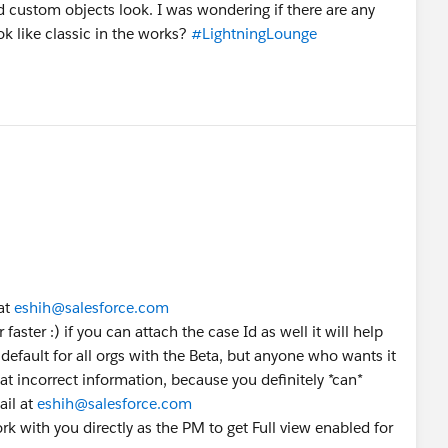
nd custom objects look. I was wondering if there are any
ok like classic in the works?
#LightningLounge
at
eshih@salesforce.com
 faster :) if you can attach the case Id as well it will help
y default for all orgs with the Beta, but anyone who wants it
hat incorrect information, because you definitely *can*
ail at
eshih@salesforce.com
work with you directly as the PM to get Full view enabled for