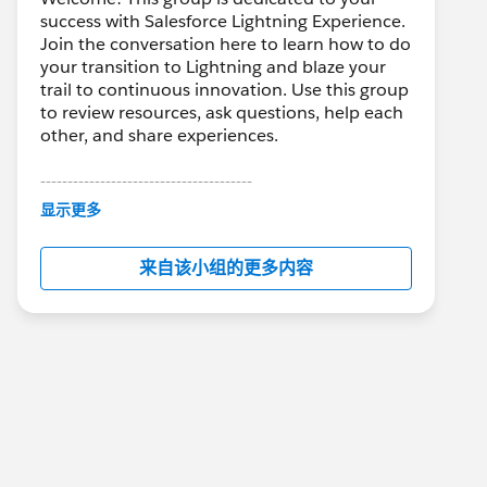
success with Salesforce Lightning Experience.
Join the conversation here to learn how to do
your transition to Lightning and blaze your
trail to continuous innovation. Use this group
to review resources, ask questions, help each
other, and share experiences.
---------------------------------------
This group is maintained and moderated by
显示更多
Salesforce employees. The content received
in this group falls under the official Forward-
来自该小组的更多内容
Looking Statement:
http://investor.salesforce.com/about-
us/investor/forward-looking-
statements/default.aspx