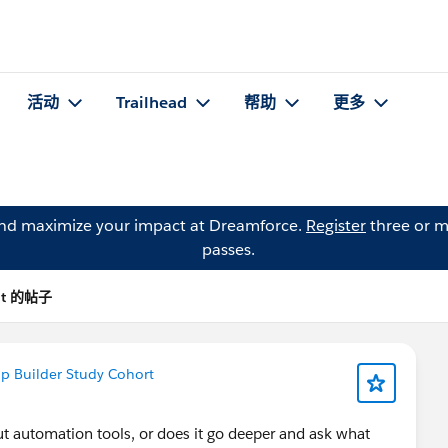
活动
Trailhead
帮助
更多
and maximize your impact at Dreamforce.
Register
three or m
passes.
olt 的帖子
p Builder Study Cohort
ut automation tools, or does it go deeper and ask what