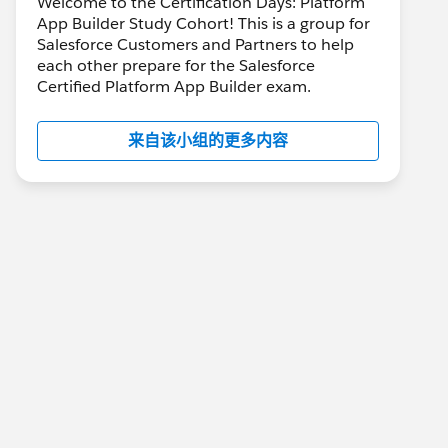
Welcome to the Certification Days: Platform
App Builder Study Cohort! This is a group for
Salesforce Customers and Partners to help
each other prepare for the Salesforce
Certified Platform App Builder exam.
来自该小组的更多内容