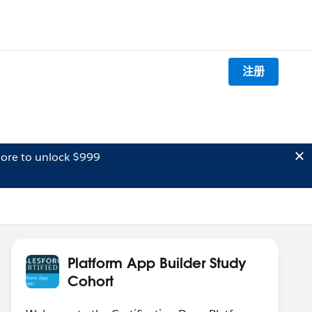
注册
ore to unlock $999
Platform App Builder Study
Cohort