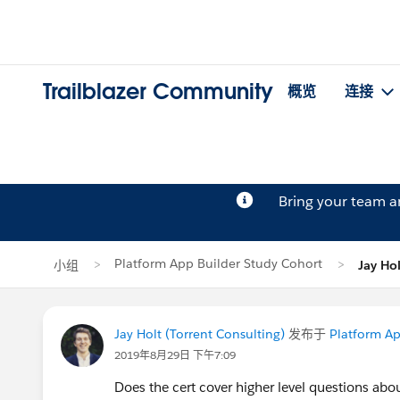
Trailblazer Community
概览
连接
Bring your team 
Platform App Builder Study Cohort
小组
Jay H
Jay Holt (Torrent Consulting)
发布于
Platform Ap
2019年8月29日 下午7:09
Does the cert cover higher level questions abo