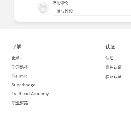
添加评论
撰写评论...