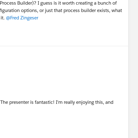
 Process Builder)? I guess is it worth creating a bunch of
uration options, or just that process builder exists, what
it.
@Fred Zingeser
 The presenter is fantastic! I'm really enjoying this, and