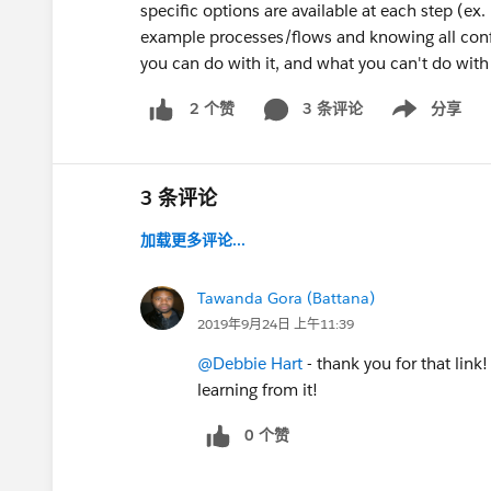
specific options are available at each step (ex.
example processes/flows and knowing all config
you can do with it, and what you can't do with 
3 条评论
分享
2 个赞
Show menu
3 条评论
加载更多评论...
Tawanda Gora (Battana)
2019年9月24日 上午11:39
@Debbie Hart
- thank you for that link!
learning from it!
0 个赞