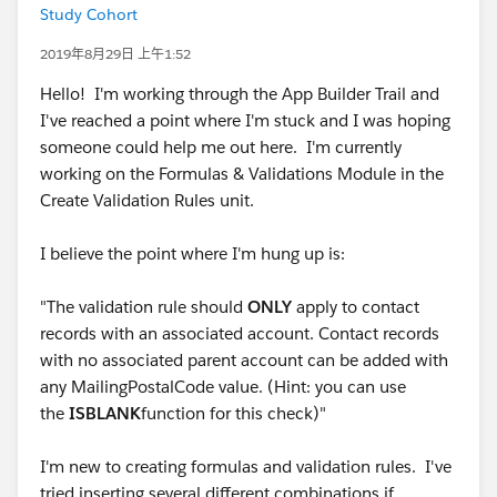
Study Cohort
2019年8月29日 上午1:52
Hello! I'm working through the App Builder Trail and
I've reached a point where I'm stuck and I was hoping
someone could help me out here. I'm currently
working on the Formulas & Validations Module in the
Create Validation Rules unit.
I believe the point where I'm hung up is:
"The validation rule should
ONLY
apply to contact
records with an associated account. Contact records
with no associated parent account can be added with
any MailingPostalCode value. (Hint: you can use
the
ISBLANK
function for this check)"
I'm new to creating formulas and validation rules. I've
tried inserting several different combinations if