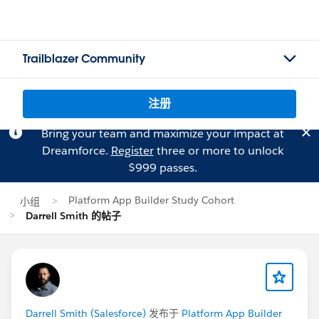
Trailblazer Community
注册
Bring your team and maximize your impact at
Dreamforce.
Register
three or more to unlock
$999 passes.
Platform App Builder Study Cohort
小组
Darrell Smith 的帖子
Darrell Smith (Salesforce)
发布于
Platform App Builder