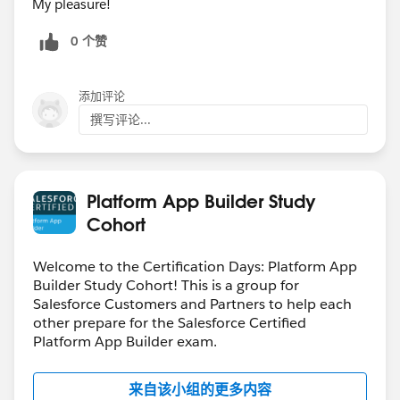
My pleasure!
0 个赞
添加评论
撰写评论...
Platform App Builder Study
Cohort
Welcome to the Certification Days: Platform App
Builder Study Cohort! This is a group for
Salesforce Customers and Partners to help each
other prepare for the Salesforce Certified
Platform App Builder exam.
来自该小组的更多内容