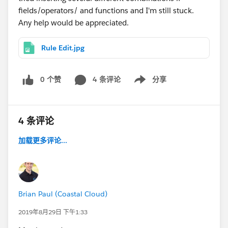
fields/operators/ and functions and I'm still stuck.
Any help would be appreciated.
Rule Edit.jpg
0 个赞
4 条评论
分享
Show menu
4 条评论
加载更多评论...
Brian Paul (Coastal Cloud)
2019年8月29日 下午1:33