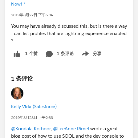
Now! *
2019年8月27日 下午6:04
You may have already discussed this, but is there a way
I can list profiles that are Lightning experience enabled
?
1 条评论
分享
1 个赞
Show menu
1 条评论
Kelly Vida (Salesforce)
2019年8月28日 下午2:33
@Kondala Kothoor
,
@LeeAnne Rimel
wrote a great
blog post of how to use SOQL and the dev console to