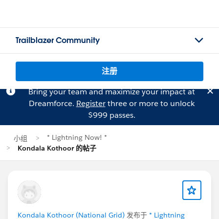
Trailblazer Community
注册
Bring your team and maximize your impact at
Dreamforce.
Register
three or more to unlock
$999 passes.
* Lightning Now! *
小组
Kondala Kothoor 的帖子
Kondala Kothoor (National Grid)
发布于
* Lightning