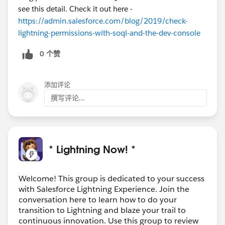
see this detail. Check it out here -
https://admin.salesforce.com/blog/2019/check-
lightning-permissions-with-soql-and-the-dev-console
0 个赞
添加评论
撰写评论...
* Lightning Now! *
Welcome! This group is dedicated to your success
with Salesforce Lightning Experience. Join the
conversation here to learn how to do your
transition to Lightning and blaze your trail to
continuous innovation. Use this group to review