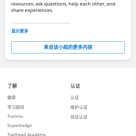
resources, ask questions, help each other, and
share experiences.
---------------------------------------
This group is maintained and moderated by
显示更多
Salesforce employees. The content received in
this group falls under the official Forward-Looking
来自该小组的更多内容
Statement:
http://investor.salesforce.com/about-
us/investor/forward-looking-
statements/default.aspx