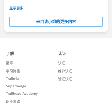
---------------------------------------
This group is maintained and moderated by
显示更多
Salesforce employees. The content received in
this group falls under the official Forward-Looking
来自该小组的更多内容
Statement:
http://investor.salesforce.com/about-
us/investor/forward-looking-
statements/default.aspx