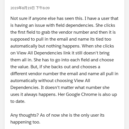
2019年8月19日 下午8:09
Not sure if anyone else has seen this. I have a user that
is having an issue with field dependencies. She clicks
the first field to grab the vendor number and then it is
supposed to pull in the email and name its tied too
automatically but nothing happens. When she clicks
on View All Dependencies link it still doesn't bring
them all in. She has to go into each field and choose
the value. But, if she backs out and chooses a
different vendor number the email and name all pull in
automatically without choosing View All
Dependencies. It doesn't matter what number she
uses it always happens. Her Google Chrome is also up
to date.
Any thoughts? As of now she is the only user its
happening too.