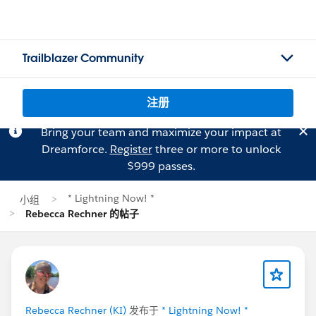
Trailblazer Community
注册
Bring your team and maximize your impact at
Dreamforce.
Register
three or more to unlock
$999 passes.
* Lightning Now! *
小组
Rebecca Rechner 的帖子
Rebecca Rechner (KI)
发布于
* Lightning Now! *