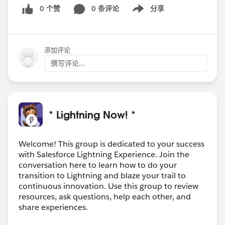
0 个赞
0 条评论
分享
Show menu
添加评论
撰写评论...
* Lightning Now! *
Welcome! This group is dedicated to your success
with Salesforce Lightning Experience. Join the
conversation here to learn how to do your
transition to Lightning and blaze your trail to
continuous innovation. Use this group to review
resources, ask questions, help each other, and
share experiences.