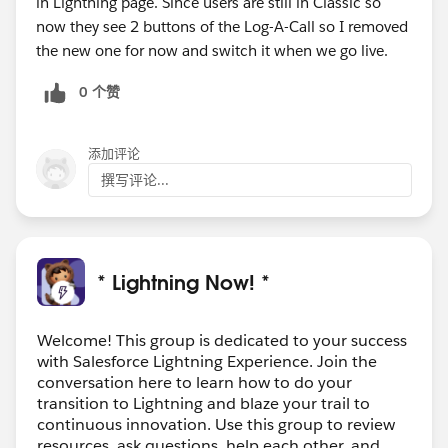
in Lightning page. Since users are still in Classic so
now they see 2 buttons of the Log-A-Call so I removed
the new one for now and switch it when we go live.
0 个赞
添加评论
撰写评论...
* Lightning Now! *
Welcome! This group is dedicated to your success
with Salesforce Lightning Experience. Join the
conversation here to learn how to do your
transition to Lightning and blaze your trail to
continuous innovation. Use this group to review
resources, ask questions, help each other, and