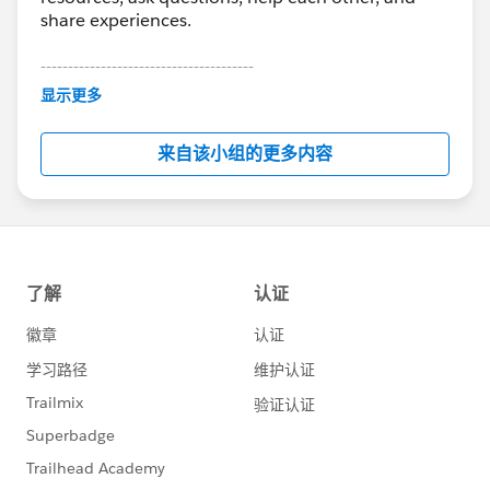
share experiences.
---------------------------------------
This group is maintained and moderated by
显示更多
Salesforce employees. The content received in
this group falls under the official Forward-Looking
来自该小组的更多内容
Statement:
http://investor.salesforce.com/about-
us/investor/forward-looking-
statements/default.aspx