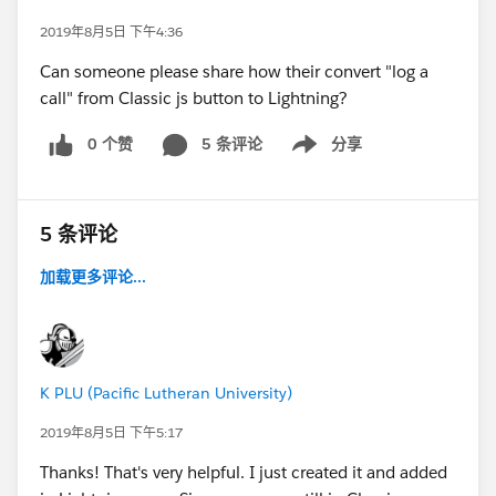
2019年8月5日 下午4:36
Can someone please share how their convert "log a
call" from Classic js button to Lightning?
0 个赞
5 条评论
分享
Show menu
5 条评论
加载更多评论...
K PLU (Pacific Lutheran University)
2019年8月5日 下午5:17
Thanks! That's very helpful. I just created it and added