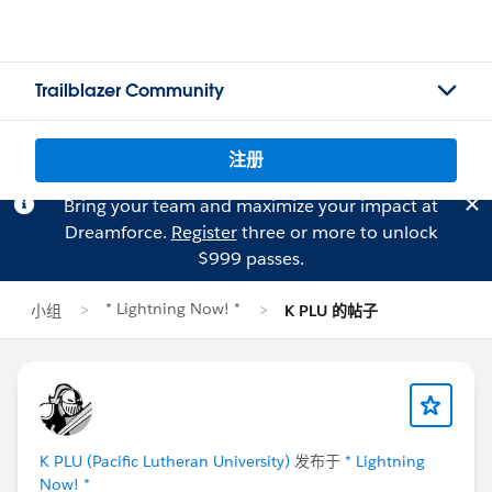
Trailblazer Community
注册
Bring your team and maximize your impact at
Dreamforce.
Register
three or more to unlock
$999 passes.
* Lightning Now! *
小组
K PLU 的帖子
K PLU (Pacific Lutheran University)
发布于
* Lightning
Now! *