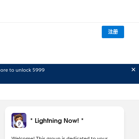
注册
ore to unlock $999
* Lightning Now! *
Welcome! This group is dedicated to your