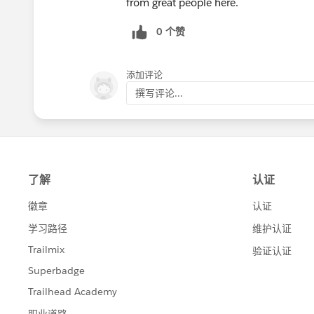
from great people here.
0 个赞
添加评论
撰写评论...