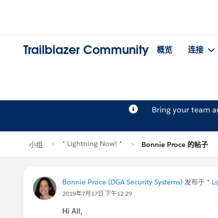
Trailblazer Community
概览
连接
Bring your team 
* Lightning Now! *
小组
Bonnie Proce 的帖子
Bonnie Proce (DGA Security Systems)
发布于
* L
2019年7月17日 下午12:29
Hi All,