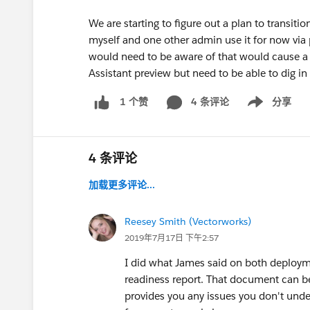
We are starting to figure out a plan to transiti
myself and one other admin use it for now via 
would need to be aware of that would cause a 
Assistant preview but need to be able to dig in
4 条评论
分享
1 个赞
Show menu
4 条评论
加载更多评论...
Reesey Smith (Vectorworks)
2019年7月17日 下午2:57
I did what James said on both deployme
readiness report. That document can be 
provides you any issues you don't unde