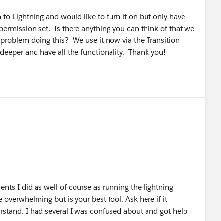
on to Lightning and would like to turn it on but only have
permission set. Is there anything you can think of that we
problem doing this? We use it now via the Transition
 deeper and have all the functionality. Thank you!
nts I did as well of course as running the lightning
overwhelming but is your best tool. Ask here if it
rstand. I had several I was confused about and got help