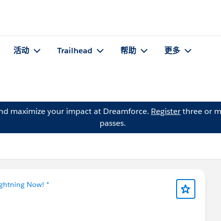
活动
Trailhead
帮助
更多
and maximize your impact at Dreamforce.
Register
three or m
passes.
ightning Now! *