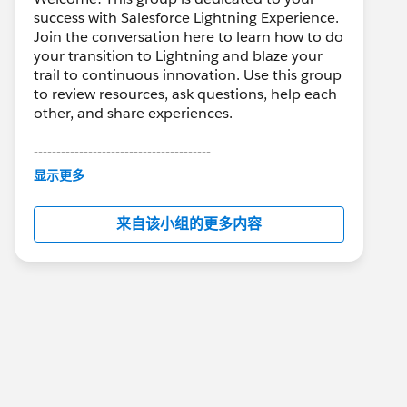
success with Salesforce Lightning Experience.
Join the conversation here to learn how to do
your transition to Lightning and blaze your
trail to continuous innovation. Use this group
to review resources, ask questions, help each
other, and share experiences.
---------------------------------------
This group is maintained and moderated by
显示更多
Salesforce employees. The content received
in this group falls under the official Forward-
来自该小组的更多内容
Looking Statement:
http://investor.salesforce.com/about-
us/investor/forward-looking-
statements/default.aspx