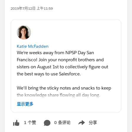
2019年7月12日 上午11:59
Katie McFadden
We're weeks away from NPSP Day San
Francisco! Join your nonprofit brothers and
sisters on August 1st to collectively figure out
the best ways to use Salesforce.
We'll bring the sticky notes and snacks to keep
the knowledge share flowing all day long.
Looking forward to seeing everyone!
显示更多
@Marisa Lopez
@Ryan Ozimek
@Tim Lockie
0 条评论
分享
1 个赞
@Gordon Lee
@Bonny Hinners
@Shida
Show menu
Zamani
@Pearl Wang
@Kaitlyn Vigue
@Lange