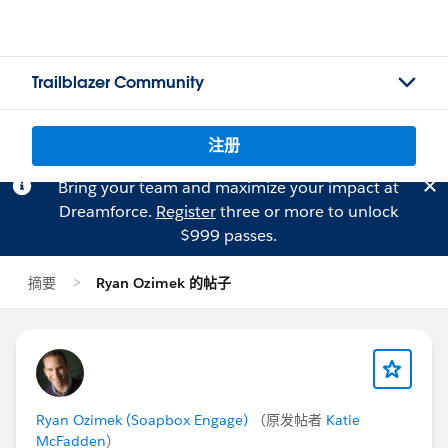
Trailblazer Community
注册
Bring your team and maximize your impact at
Dreamforce.
Register
three or more to unlock
$999 passes.
摘要
Ryan Ozimek 的帖子
Ryan Ozimek (Soapbox Engage)
（原发帖者
Katie
McFadden
）