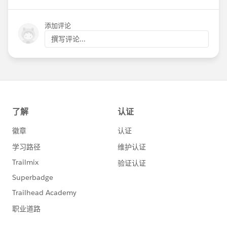
Luntao
@Ben Beisswenger
@Katherine
Anderson
@Kathryn Lee
@Brenna Monaghan
添加评论
@Marya Carr
@Tara Charles
@Jeff Issenberg
撰写评论...
@Anne Crawford
@Sarah Gill
Please @mention any of our other friends and
nonprofits in the bay area to spread the word!
NPSP Day San Francisco 2019