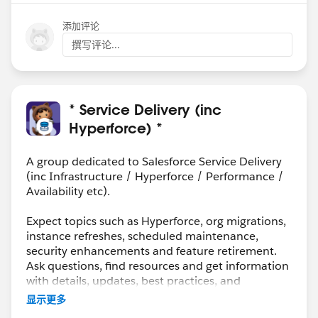
添加评论
撰写评论...
* Service Delivery (inc
Hyperforce) *
A group dedicated to Salesforce Service Delivery
(inc Infrastructure / Hyperforce / Performance /
Availability etc).
Expect topics such as Hyperforce, org migrations,
instance refreshes, scheduled maintenance,
security enhancements and feature retirement.
Ask questions, find resources and get information
with details, updates, best practices, and
maintenance info.
显示更多