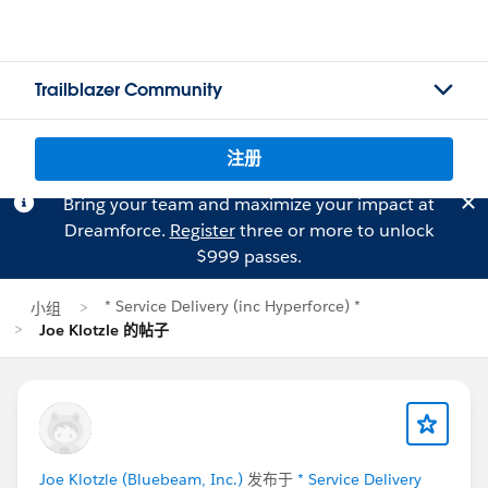
Trailblazer Community
注册
Bring your team and maximize your impact at
Dreamforce.
Register
three or more to unlock
$999 passes.
* Service Delivery (inc Hyperforce) *
小组
Joe Klotzle 的帖子
Joe Klotzle (Bluebeam, Inc.)
发布于
* Service Delivery