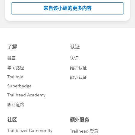
Although Support is your primary channel for
来自该小组的更多内容
assistance when you encounter a problem, error
or serious issue, the Success Community is a
valuable forum to get best practice advice and ask
“how to” questions.
---------------------------------------
http://bit.ly/11YD5E3
This group is maintained and moderated by a
Salesforce employee. The content received in this
group falls under the official Forward-Looking
Statement:
http://investor.salesforce.com/about-
us/investor/forward-looking-
statements/default.aspx
Please also see our official Salesforce Customer
Community Terms of Use.