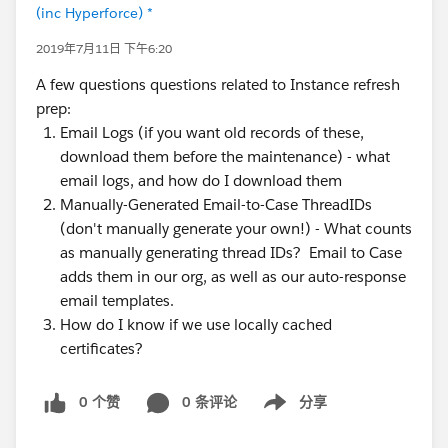
(inc Hyperforce) *
2019年7月11日 下午6:20
A few questions questions related to Instance refresh
prep:
Email Logs (if you want old records of these,
download them before the maintenance) - what
email logs, and how do I download them
Manually-Generated Email-to-Case ThreadIDs
(don't manually generate your own!) - What counts
as manually generating thread IDs? Email to Case
adds them in our org, as well as our auto-response
email templates.
How do I know if we use locally cached
certificates?
0 个赞
0 条评论
分享
Show menu