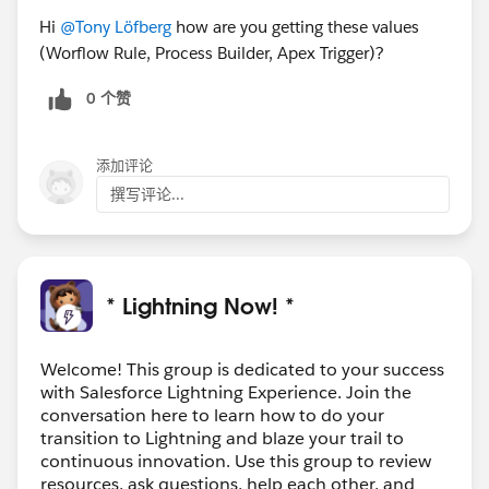
Hi
@Tony Löfberg
how are you getting these values
(Worflow Rule, Process Builder, Apex Trigger)?
0 个赞
添加评论
撰写评论...
* Lightning Now! *
Welcome! This group is dedicated to your success
with Salesforce Lightning Experience. Join the
conversation here to learn how to do your
transition to Lightning and blaze your trail to
continuous innovation. Use this group to review
resources, ask questions, help each other, and