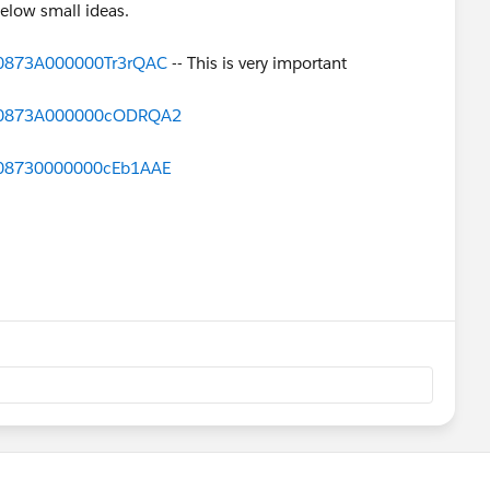
elow small ideas.
d=0873A000000Tr3rQAC
-- This is very important
id=0873A000000cODRQA2
d=08730000000cEb1AAE