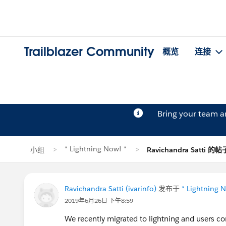
Trailblazer Community
概览
连接
Bring your team 
* Lightning Now! *
小组
Ravichandra Satti 的帖
Ravichandra Satti (ivarinfo)
发布于
* Lightning 
2019年6月26日 下午8:59
We recently migrated to lightning and users 