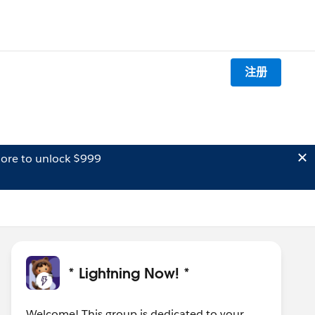
注册
ore to unlock $999
* Lightning Now! *
Welcome! This group is dedicated to your