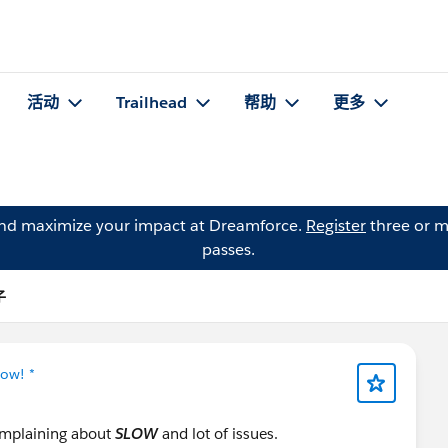
活动
Trailhead
帮助
更多
and maximize your impact at Dreamforce.
Register
three or m
passes.
子
Now! *
complaining about
SLOW
and lot of issues.