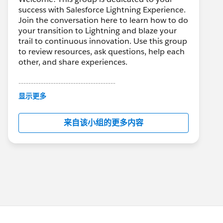
success with Salesforce Lightning Experience.
Join the conversation here to learn how to do
your transition to Lightning and blaze your
trail to continuous innovation. Use this group
to review resources, ask questions, help each
other, and share experiences.
---------------------------------------
This group is maintained and moderated by
显示更多
Salesforce employees. The content received
in this group falls under the official Forward-
来自该小组的更多内容
Looking Statement:
http://investor.salesforce.com/about-
us/investor/forward-looking-
statements/default.aspx