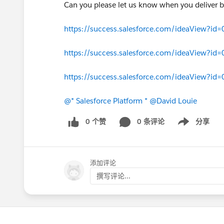
Can you please let us know when you deliver b
https://success.salesforce.com/ideaView?i
https://success.salesforce.com/ideaView?
https://success.salesforce.com/ideaView?i
@* Salesforce Platform *
@David Louie
0 个赞
0 条评论
分享
Show menu
添加评论
撰写评论...