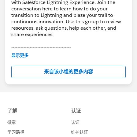
with Salesforce Lightning Experience. Join the
conversation here to learn how to do your
transition to Lightning and blaze your trail to
continuous innovation. Use this group to review
resources, ask questions, help each other, and
share experiences.
---------------------------------------
This group is maintained and moderated by
显示更多
Salesforce employees. The content received in
this group falls under the official Forward-Looking
来自该小组的更多内容
Statement:
http://investor.salesforce.com/about-
us/investor/forward-looking-
statements/default.aspx