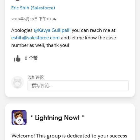
Eric Shih (Salesforce)
2019年6月19日 下午10:34
Apologies
@Kavya Gullipalli
you can reach me at
eshih@salesforce.com
and let me know the case
number as well, thank you!
0 个赞
添加评论
撰写评论...
* Lightning Now! *
Welcome! This group is dedicated to your success