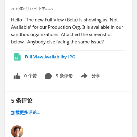
2019年6月17日 下午4:48
Hello - The new Full View (Beta) is showing as 'Not
Available' for our Production Org. It is available in our
sandbox organizations. Attached the screenshot
below. Anybody else facing the same issue?
Full View Availability.JPG
0 个赞
5 条评论
分享
Show menu
5 条评论
加载更多评论...