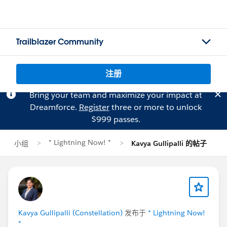
Trailblazer Community
注册
Bring your team and maximize your impact at
Dreamforce.
Register
three or more to unlock
$999 passes.
* Lightning Now! *
小组
Kavya Gullipalli 的帖子
Kavya Gullipalli (Constellation)
发布于
* Lightning Now!
*