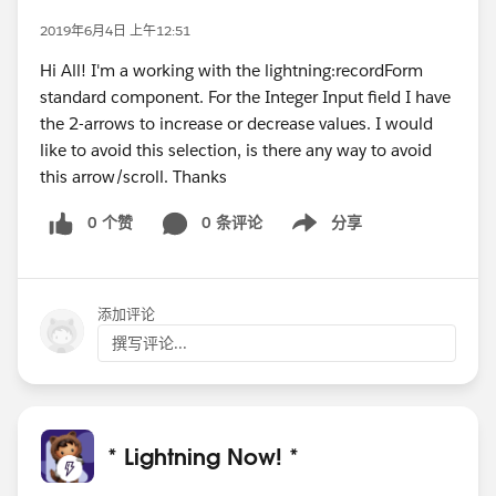
2019年6月4日 上午12:51
Hi All! I'm a working with the lightning:recordForm
standard component. For the Integer Input field I have
the 2-arrows to increase or decrease values. I would
like to avoid this selection, is there any way to avoid
this arrow/scroll. Thanks
0 个赞
0 条评论
分享
Show menu
添加评论
撰写评论...
* Lightning Now! *