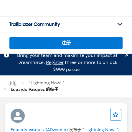
Trailblazer Community
注册
Bring your team and maximize your impact at
Dreamforce.
Register
three or more to unlock
$999 passes.
* Lightning Now! *
小组
Eduardo Vasquez 的帖子
Eduardo Vasquez (ADvendio)
发布于
* Lightning Now! *