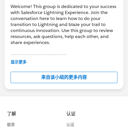
Welcome! This group is dedicated to your success
with Salesforce Lightning Experience. Join the
conversation here to learn how to do your
transition to Lightning and blaze your trail to
continuous innovation. Use this group to review
resources, ask questions, help each other, and
share experiences.
---------------------------------------
This group is maintained and moderated by
显示更多
Salesforce employees. The content received in
this group falls under the official Forward-Looking
来自该小组的更多内容
Statement:
http://investor.salesforce.com/about-
us/investor/forward-looking-
statements/default.aspx