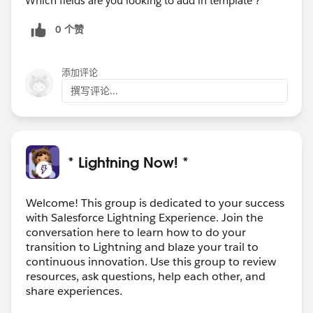
Which fields are you looking to add in template ?
0 个赞
添加评论
撰写评论...
* Lightning Now! *
Welcome! This group is dedicated to your success
with Salesforce Lightning Experience. Join the
conversation here to learn how to do your
transition to Lightning and blaze your trail to
continuous innovation. Use this group to review
resources, ask questions, help each other, and
share experiences.