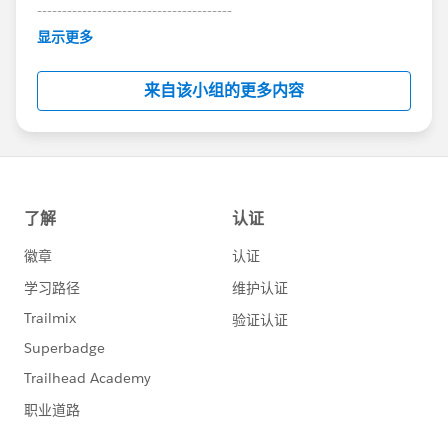
---------------------------------------
This group is maintained and moderated by
显示更多
Salesforce employees. The content received in
this group falls under the official Forward-Looking
来自该小组的更多内容
Statement:
http://investor.salesforce.com/about-
us/investor/forward-looking-
statements/default.aspx