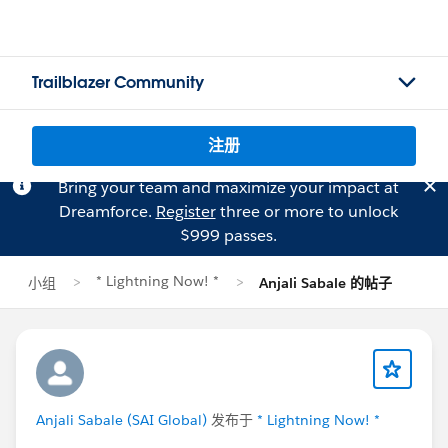
Trailblazer Community
注册
Bring your team and maximize your impact at
Dreamforce.
Register
three or more to unlock
$999 passes.
* Lightning Now! *
小组
Anjali Sabale 的帖子
Anjali Sabale (SAI Global)
发布于
* Lightning Now! *