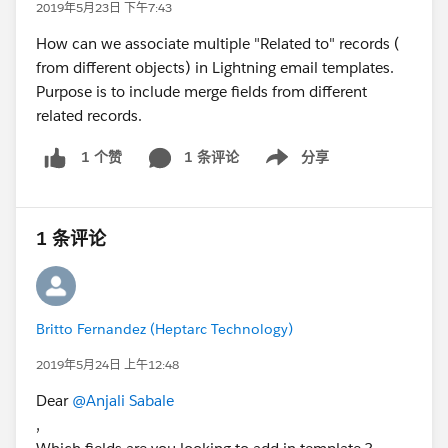
2019年5月23日 下午7:43
How can we associate multiple "Related to" records (
from different objects) in Lightning email templates.
Purpose is to include merge fields from different
related records.
1 条评论
分享
1 个赞
Show menu
1 条评论
Britto Fernandez (Heptarc Technology)
2019年5月24日 上午12:48
Dear
@Anjali Sabale
,