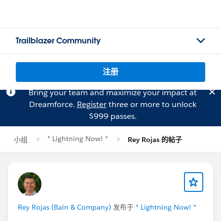
Trailblazer Community
注册
Bring your team and maximize your impact at
Dreamforce.
Register
three or more to unlock
$999 passes.
* Lightning Now! *
小组
Rey Rojas 的帖子
Rey Rojas (Bain & Company)
发布于
* Lightning Now! *