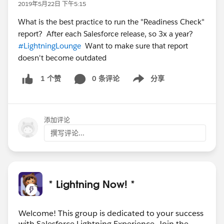
2019年5月22日 下午5:15
What is the best practice to run the "Readiness Check"
report? After each Salesforce release, so 3x a year?
#LightningLounge
Want to make sure that report
doesn't become outdated
0 条评论
分享
1 个赞
Show menu
添加评论
撰写评论...
* Lightning Now! *
Welcome! This group is dedicated to your success
with Salesforce Lightning Experience. Join the