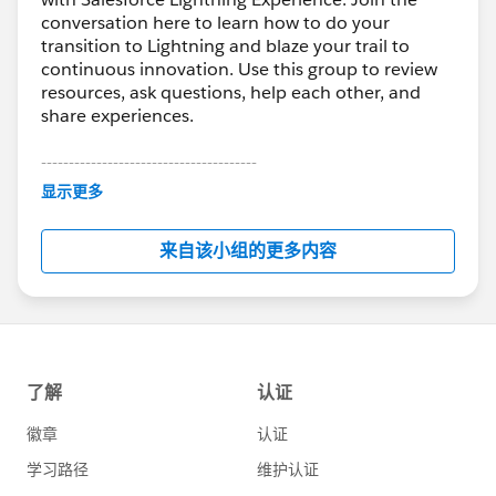
conversation here to learn how to do your
transition to Lightning and blaze your trail to
continuous innovation. Use this group to review
resources, ask questions, help each other, and
share experiences.
---------------------------------------
This group is maintained and moderated by
显示更多
Salesforce employees. The content received in
this group falls under the official Forward-Looking
来自该小组的更多内容
Statement:
http://investor.salesforce.com/about-
us/investor/forward-looking-
statements/default.aspx