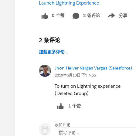
Launch Lightning Experience
0 个赞
2 条评论
分享
Show menu
2 条评论
加载更多评论...
Jhon Helver Vargas Vargas (Salesforce)
2019年5月13日 下午4:55
To turn on Lightning experience
(Deleted Group)
1 个赞
添加评论
撰写评论...