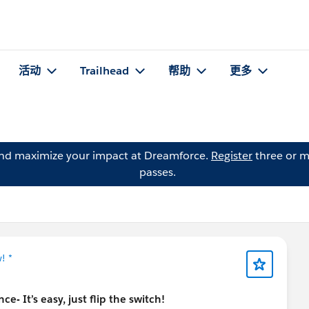
活动
Trailhead
帮助
更多
and maximize your impact at Dreamforce.
Register
three or m
passes.
! *
e- It’s easy, just flip the switch!