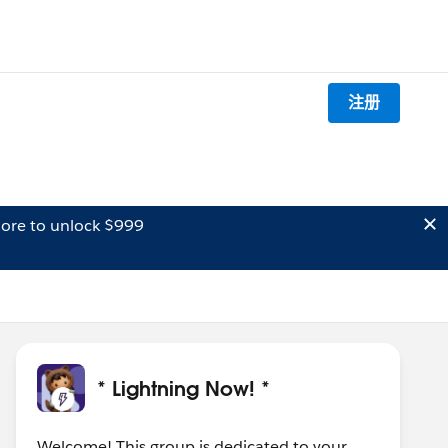
注册
ore to unlock $999
* Lightning Now! *
Welcome! This group is dedicated to your