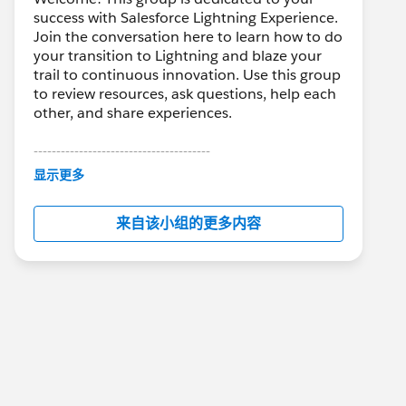
success with Salesforce Lightning Experience.
Join the conversation here to learn how to do
your transition to Lightning and blaze your
trail to continuous innovation. Use this group
to review resources, ask questions, help each
other, and share experiences.
---------------------------------------
This group is maintained and moderated by
显示更多
Salesforce employees. The content received
in this group falls under the official Forward-
来自该小组的更多内容
Looking Statement:
http://investor.salesforce.com/about-
us/investor/forward-looking-
statements/default.aspx