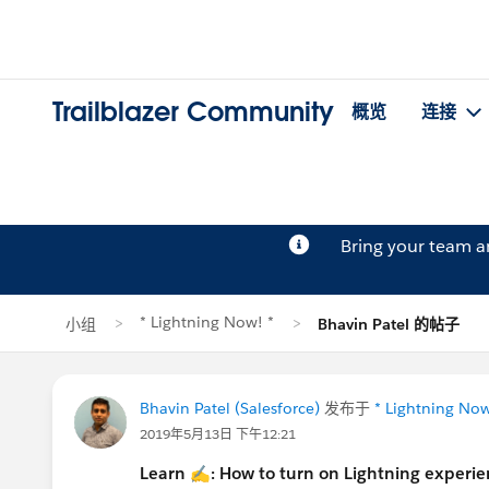
Trailblazer Community
概览
连接
Bring your team 
* Lightning Now! *
小组
Bhavin Patel 的帖子
Bhavin Patel (Salesforce)
发布于
* Lightning Now
2019年5月13日 下午12:21
Learn
✍
: How to turn on Lightning experienc