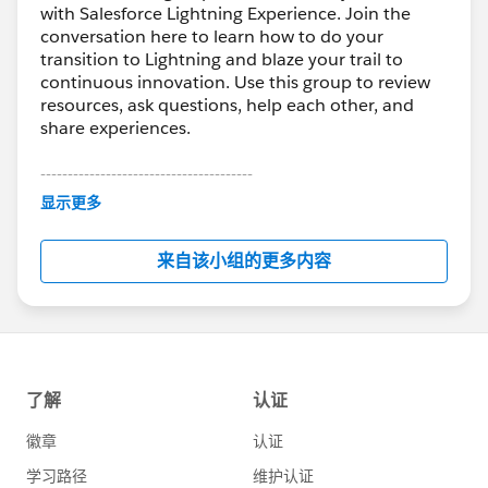
with Salesforce Lightning Experience. Join the
conversation here to learn how to do your
transition to Lightning and blaze your trail to
continuous innovation. Use this group to review
resources, ask questions, help each other, and
share experiences.
---------------------------------------
This group is maintained and moderated by
显示更多
Salesforce employees. The content received in
this group falls under the official Forward-Looking
来自该小组的更多内容
Statement:
http://investor.salesforce.com/about-
us/investor/forward-looking-
statements/default.aspx