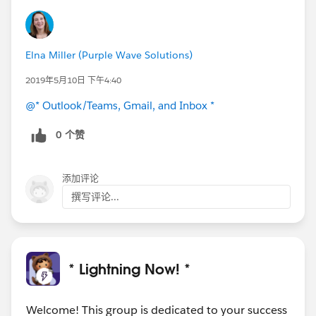
Elna Miller (Purple Wave Solutions)
2019年5月10日 下午4:40
@* Outlook/Teams, Gmail, and Inbox *
0 个赞
添加评论
撰写评论...
* Lightning Now! *
Welcome! This group is dedicated to your success