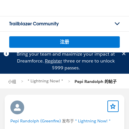
Trailblazer Community
注册
Bring your team and maximize your impact at
Dreamforce.
Register
three or more to unlock
$999 passes.
* Lightning Now! *
小组
Pepi Randolph 的帖子
Pepi Randolph (Greenfire)
发布于
* Lightning Now! *