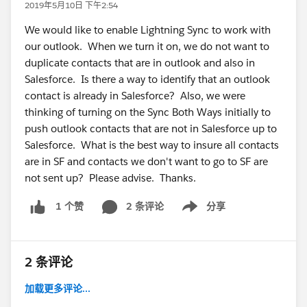
2019年5月10日 下午2:54
We would like to enable Lightning Sync to work with
our outlook. When we turn it on, we do not want to
duplicate contacts that are in outlook and also in
Salesforce. Is there a way to identify that an outlook
contact is already in Salesforce? Also, we were
thinking of turning on the Sync Both Ways initially to
push outlook contacts that are not in Salesforce up to
Salesforce. What is the best way to insure all contacts
are in SF and contacts we don't want to go to SF are
not sent up? Please advise. Thanks.
2 条评论
分享
1 个赞
Show menu
2 条评论
加载更多评论...