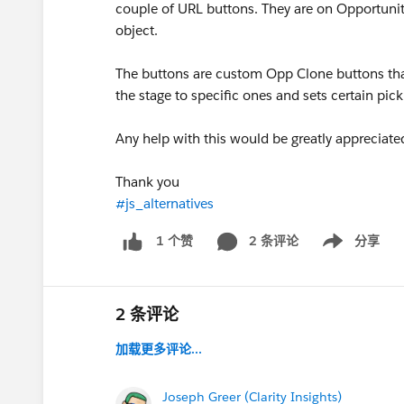
couple of URL buttons. They are on Opportuni
object.
The buttons are custom Opp Clone buttons that
the stage to specific ones and sets certain pickl
Any help with this would be greatly appreciate
Thank you
#js_alternatives
2 条评论
分享
1 个赞
Show menu
2 条评论
加载更多评论...
Joseph Greer (Clarity Insights)