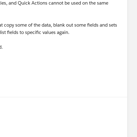
ties, and Quick Actions cannot be used on the same
 copy some of the data, blank out some fields and sets
ist fields to specific values again.
d.