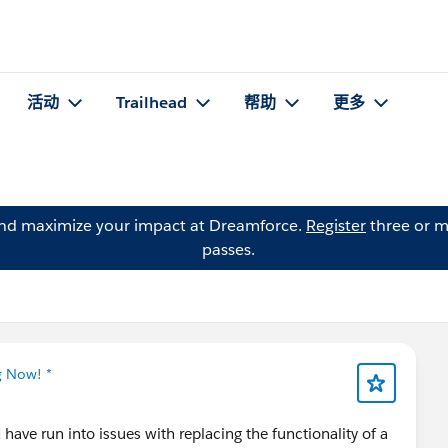
活动
Trailhead
帮助
更多
and maximize your impact at Dreamforce.
Register
three or m
passes.
g Now! *
have run into issues with replacing the functionality of a