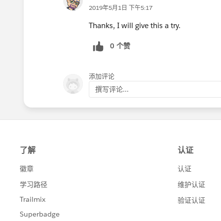
2019年5月1日 下午5:17
Thanks, I will give this a try.
0 个赞
添加评论
撰写评论...