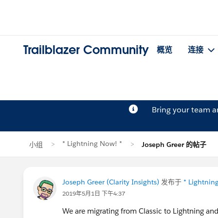
Trailblazer Community
概览
连接
Bring your team 
* Lightning Now! *
小组
Joseph Greer 的帖子
Joseph Greer (Clarity Insights)
发布于
* Lightnin
2019年5月1日 下午4:37
We are migrating from Classic to Lightning and 