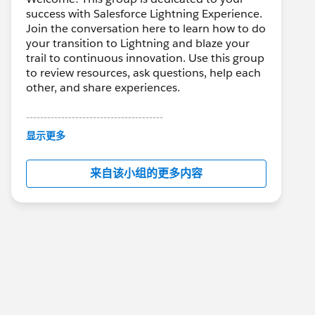
success with Salesforce Lightning Experience.
Join the conversation here to learn how to do
your transition to Lightning and blaze your
trail to continuous innovation. Use this group
to review resources, ask questions, help each
other, and share experiences.
---------------------------------------
This group is maintained and moderated by
显示更多
Salesforce employees. The content received
in this group falls under the official Forward-
来自该小组的更多内容
Looking Statement:
http://investor.salesforce.com/about-
us/investor/forward-looking-
statements/default.aspx