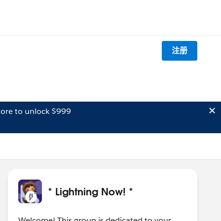
注册
ore to unlock $999
* Lightning Now! *
Welcome! This group is dedicated to your