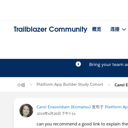
Trailblazer Community
概览
连接
Bring your team 
Platform App Builder Study Cohort
小组
Carol
Carol Enevoldsen (Komatsu)
发布于
Platform Ap
2019年4月26日 下午7:14
can you recommend a good link to explain the d