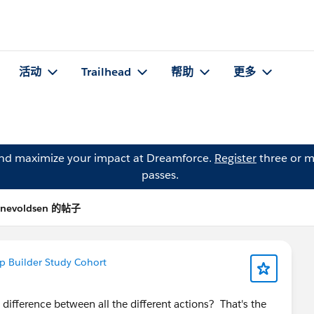
活动
Trailhead
帮助
更多
and maximize your impact at Dreamforce.
Register
three or m
passes.
 Enevoldsen 的帖子
p Builder Study Cohort
ifference between all the different actions? That's the