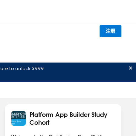
注册
ore to unlock $999
Platform App Builder Study
Cohort