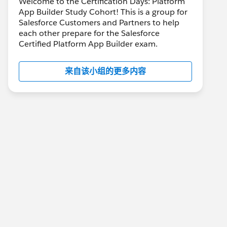
Welcome to the Certification Days: Platform
App Builder Study Cohort! This is a group for
Salesforce Customers and Partners to help
each other prepare for the Salesforce
Certified Platform App Builder exam.
来自该小组的更多内容