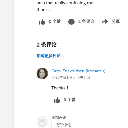
area that really confusing me.
thanks
0 个赞
2 条评论
分享
Show menu
2 条评论
加载更多评论...
Carol Enevoldsen (Komatsu)
2019年4月26日 下午7:25
Thanks!!
0 个赞
添加评论
撰写评论...