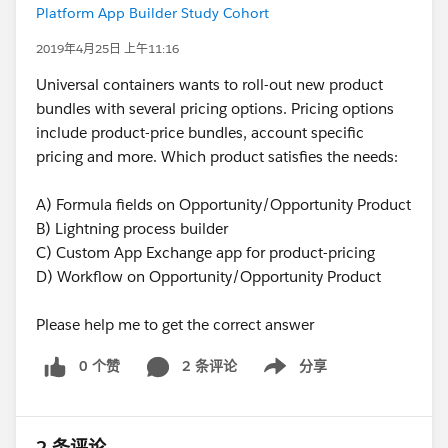
Platform App Builder Study Cohort
2019年4月25日 上午11:16
Universal containers wants to roll-out new product
bundles with several pricing options. Pricing options
include product-price bundles, account specific
pricing and more. Which product satisfies the needs:
A) Formula fields on Opportunity/Opportunity Product
B) Lightning process builder
C) Custom App Exchange app for product-pricing
D) Workflow on Opportunity/Opportunity Product
Please help me to get the correct answer
0 个赞
2 条评论
分享
Show menu
2 条评论