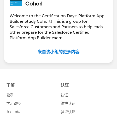
Cohort
Welcome to the Certification Days: Platform App
Builder Study Cohort! This is a group for
Salesforce Customers and Partners to help each
other prepare for the Salesforce Certified
Platform App Builder exam.
来自该小组的更多内容