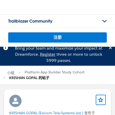
Trailblazer Community
注册
Bring your team and maximize your impact at
Dreamforce.
Register
three or more to unlock
$999 passes.
Platform App Builder Study Cohort
小组
KRISHAN GOPAL 的帖子
KRISHAN GOPAL (Exicom Tele-Systems Ltd.)
发布于