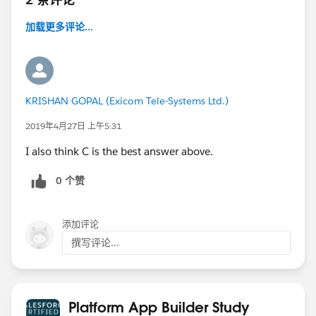
加载更多评论...
KRISHAN GOPAL (Exicom Tele-Systems Ltd.)
2019年4月27日 上午5:31
I also think C is the best answer above.
0 个赞
添加评论
撰写评论...
Platform App Builder Study