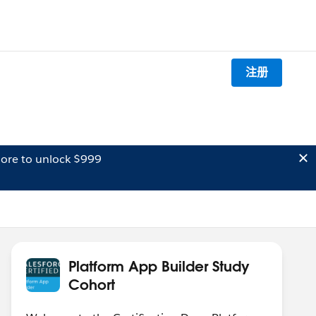
注册
ore to unlock $999
Platform App Builder Study
Cohort