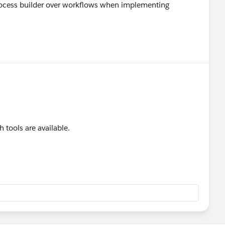
rocess builder over workflows when implementing
h tools are available.