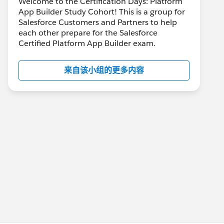
Welcome to the Certification Days: Platform
App Builder Study Cohort! This is a group for
Salesforce Customers and Partners to help
each other prepare for the Salesforce
Certified Platform App Builder exam.
来自该小组的更多内容