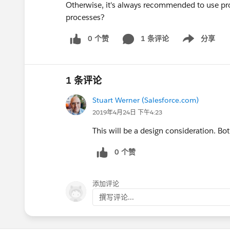
Otherwise, it's always recommended to use p
processes?
0 个赞
1 条评论
分享
Show menu
1 条评论
Stuart Werner (Salesforce.com)
2019年4月24日 下午4:23
This will be a design consideration. Bot
0 个赞
添加评论
撰写评论...