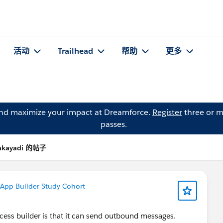
活动
Trailhead
帮助
更多
and maximize your impact at Dreamforce.
Register
three or m
passes.
Kakayadi 的帖子
 App Builder Study Cohort
cess builder is that it can send outbound messages.