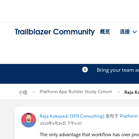
Trailblazer Community
概览
连接
Bring your team 
Platform App Builder Study Cohort
小组
Raja 
Raja Kakayadi (SFR Consulting)
发布于
Platform
2019年4月24日 下午4:07
The only advantage that workflow has over pro