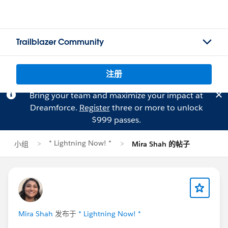
Trailblazer Community
注册
Bring your team and maximize your impact at
Dreamforce.
Register
three or more to unlock
$999 passes.
* Lightning Now! *
小组
Mira Shah 的帖子
Mira Shah
发布于
* Lightning Now! *