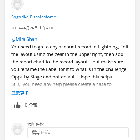
Sagarika B (salesforce)
2019年4月24日 上午4:01
@Mira Shah
You need to go to any account record in Lightning, Edit
the layout using the gear in the upper right, then add
the report chart to the record layout... but make sure
you rename the Label for it to what is in the challenge:
Opps by Stage and not default. Hope this helps.
Still,l you need any help please create a case to
trailhead support.
显示更多
https://trailhead.salesforce.com/help?support=home
0 个赞
Thanks
添加评论
撰写评论...