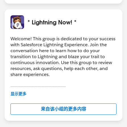
* Lightning Now! *
Welcome! This group is dedicated to your success
with Salesforce Lightning Experience. Join the
conversation here to learn how to do your
transition to Lightning and blaze your trail to
continuous innovation. Use this group to review
resources, ask questions, help each other, and
share experiences.
---------------------------------------
This group is maintained and moderated by
显示更多
Salesforce employees. The content received in
this group falls under the official Forward-Looking
来自该小组的更多内容
Statement:
http://investor.salesforce.com/about-
us/investor/forward-looking-
statements/default.aspx