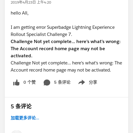
2019年4月23日 上午4:20
hello All,
I am getting error Superbadge Lightning Experience
Rollout Specialist Challenge 7.
Challenge Not yet complete... here's what's wrong:
The Account record home page may not be
activated.
Challenge Not yet complete... here's what's wrong: The
Account record home page may not be activated.
0 个赞
5 条评论
分享
Show menu
5 条评论
加载更多评论...