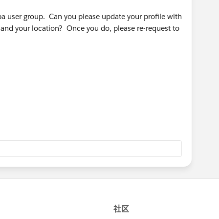
pa user group. Can you please update your profile with
 and your location? Once you do, please re-request to