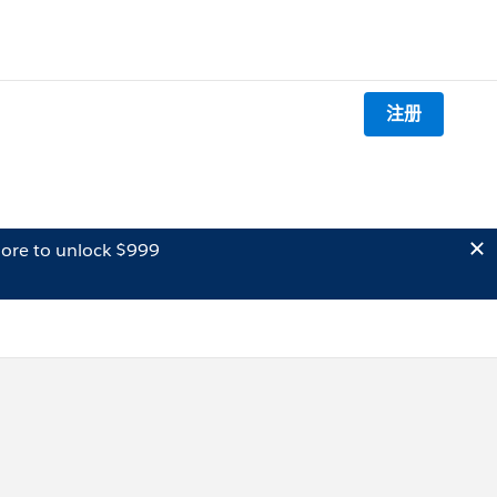
注册
ore to unlock $999