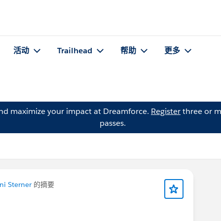
活动
Trailhead
帮助
更多
and maximize your impact at Dreamforce.
Register
three or m
passes.
i Sterner
的摘要