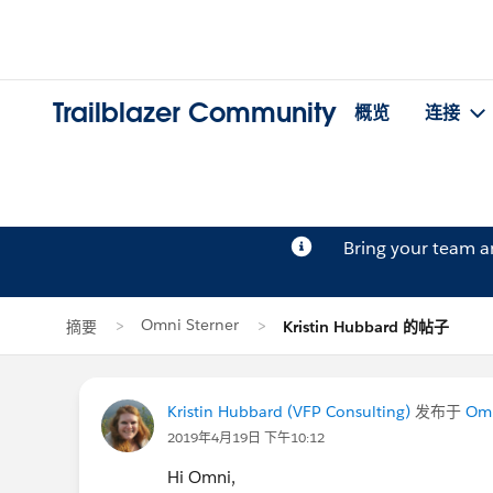
Trailblazer Community
概览
连接
Bring your team 
Omni Sterner
摘要
Kristin Hubbard 的帖子
Kristin Hubbard (VFP Consulting)
发布于
Omn
2019年4月19日 下午10:12
Hi Omni,