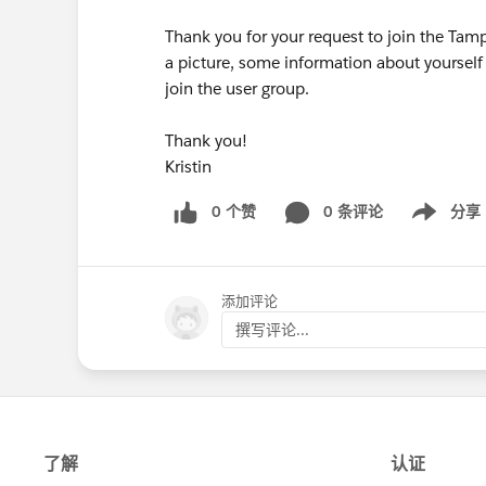
Thank you for your request to join the Tam
a picture, some information about yourself
join the user group.
Thank you!
Kristin
0 个赞
0 条评论
分享
Show menu
添加评论
撰写评论...