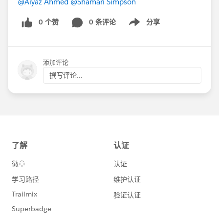
@Aiyaz Ahmed
@Shamari Simpson
0 个赞
0 条评论
分享
Show menu
添加评论
撰写评论...