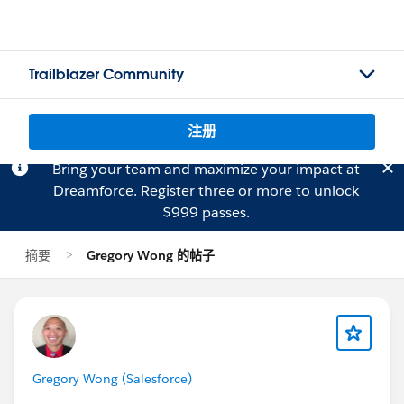
Trailblazer Community
注册
Bring your team and maximize your impact at
Dreamforce.
Register
three or more to unlock
$999 passes.
摘要
Gregory Wong 的帖子
Gregory Wong (Salesforce)