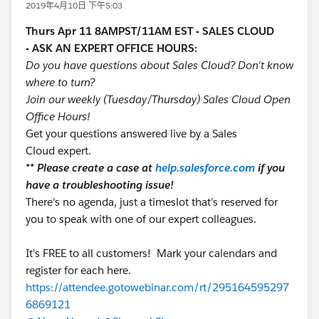
2019年4月10日 下午5:03
Thurs Apr 11 8AMPST/11AM EST - SALES CLOUD
- ASK AN EXPERT OFFICE HOURS:
Do you have questions about Sales Cloud? Don't know
where to turn?
Join our weekly (Tuesday/Thursday) Sales Cloud Open
Office Hours!
Get your questions answered live by a Sales
Cloud expert.
** Please create a case at
help.salesforce.com
if you
have a troubleshooting issue!
There's no agenda, just a timeslot that's reserved for
you to speak with one of our expert colleagues.
It's FREE to all customers! Mark your calendars and
register for each here.
https://attendee.gotowebinar.com/rt/295164595297
6869121