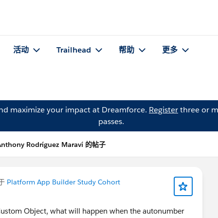
活动
Trailhead
帮助
更多
and maximize your impact at Dreamforce.
Register
three or m
passes.
Anthony Rodríguez Maraví 的帖子
于
Platform App Builder Study Cohort
 Custom Object, what will happen when the autonumber