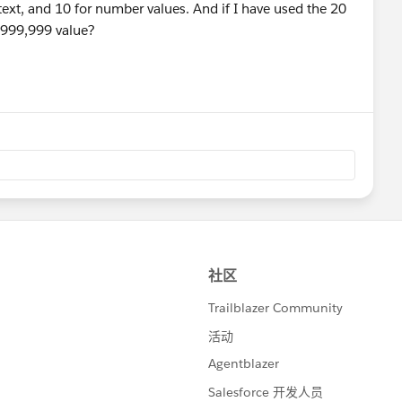
 text, and 10 for number values. And if I have used the 20
,999,999 value?