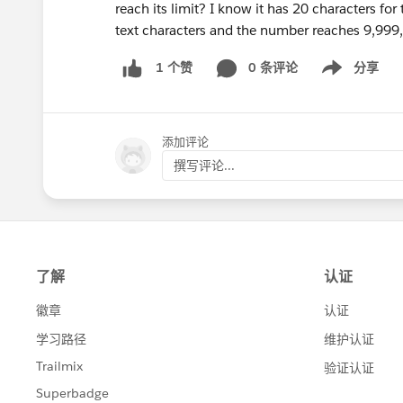
reach its limit? I know it has 20 characters for
text characters and the number reaches 9,999
0 条评论
分享
1 个赞
Show menu
添加评论
撰写评论...