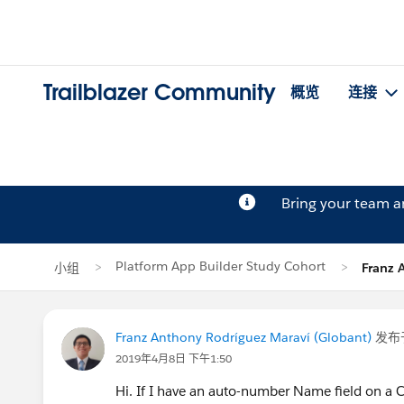
Trailblazer Community
概览
连接
Bring your team 
Platform App Builder Study Cohort
小组
Franz 
Franz Anthony Rodríguez Maraví (Globant)
发布
2019年4月8日 下午1:50
Hi. If I have an auto-number Name field on a