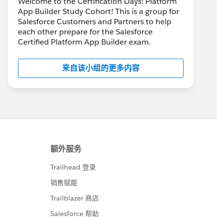
Welcome to the Certification Days: Platform
App Builder Study Cohort! This is a group for
Salesforce Customers and Partners to help
each other prepare for the Salesforce
Certified Platform App Builder exam.
来自该小组的更多内容