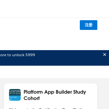
注册
ore to unlock $999
Platform App Builder Study
Cohort