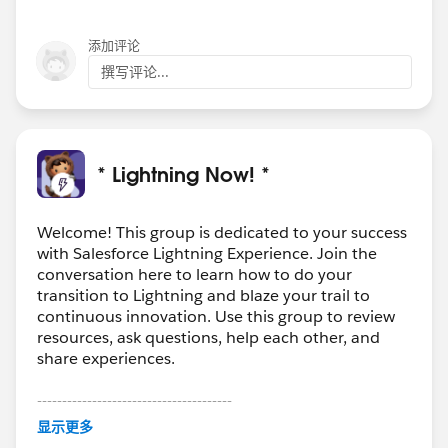
and reference error id: RFBPTJAD
添加评论
撰写评论...
* Lightning Now! *
Welcome! This group is dedicated to your success
with Salesforce Lightning Experience. Join the
conversation here to learn how to do your
transition to Lightning and blaze your trail to
continuous innovation. Use this group to review
resources, ask questions, help each other, and
share experiences.
---------------------------------------
This group is maintained and moderated by
显示更多
Salesforce employees. The content received in