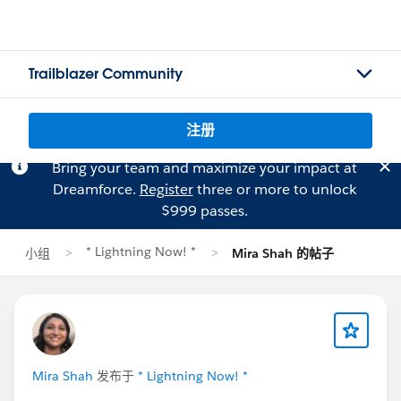
Trailblazer Community
注册
Bring your team and maximize your impact at
Dreamforce.
Register
three or more to unlock
$999 passes.
* Lightning Now! *
小组
Mira Shah 的帖子
Mira Shah
发布于
* Lightning Now! *