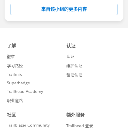
this group falls under the official Forward-Looking
来自该小组的更多内容
Statement:
http://investor.salesforce.com/about-
us/investor/forward-looking-
statements/default.aspx