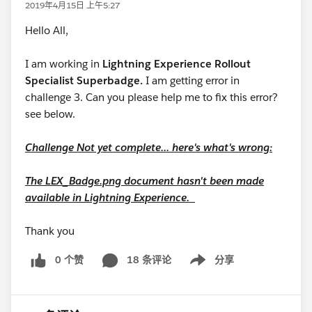
2019年4月15日 上午5:27
Hello All,
I am working in
Lightning Experience Rollout
Specialist Superbadge.
I am getting error in
challenge 3. Can you please help me to fix this error?
see below.
Challenge Not yet complete... here's what's wrong:
The LEX_Badge.png document hasn't been made
available in Lightning Experience.
Thank you
0 个赞
18 条评论
分享
Show menu