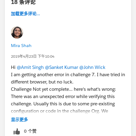
18 条评论
加载更多评论...
Mira Shah
2019年4月23日 下午10:04
Hi
@Amit Singh
@Sanket Kumar
@John Wick
I am getting another error in challenge 7. I have tried in
different browser, but no luck.
Challenge Not yet complete... here's what's wrong:
There was an unexpected error while verifying this
challenge. Usually this is due to some pre-existing
configuration or code in the challenge Org. We
recommend using a new Developer Edition (DE) to
显示更多
check this challenge. If you're using a new DE and
0 个赞
seeing this error, please post to the developer forums