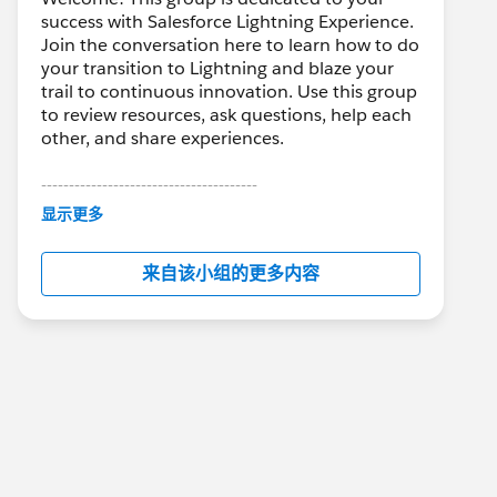
success with Salesforce Lightning Experience.
Join the conversation here to learn how to do
your transition to Lightning and blaze your
trail to continuous innovation. Use this group
to review resources, ask questions, help each
other, and share experiences.
---------------------------------------
This group is maintained and moderated by
显示更多
Salesforce employees. The content received
in this group falls under the official Forward-
来自该小组的更多内容
Looking Statement:
http://investor.salesforce.com/about-
us/investor/forward-looking-
statements/default.aspx