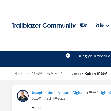
Trailblazer Community
概览
连接
Bring your team 
* Lightning Now! *
小组
Joseph Kubon 的帖子
Joseph Kubon (Astound Digital)
发布于
* Lightn
2019年4月1日 下午10:11
Hello,