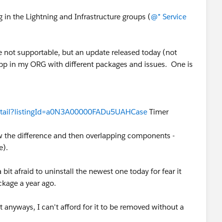
g in the Lightning and Infrastructure groups (
@* Service
e not supportable, but an update released today (not
app in my ORG with different packages and issues. One is
Detail?listingId=a0N3A00000FADu5UAHCase
Timer
ow the difference and then overlapping components -
me).
it afraid to uninstall the newest one today for fear it
ckage a year ago.
 anyways, I can't afford for it to be removed without a