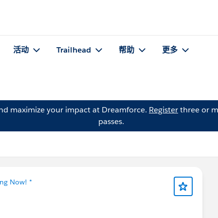
活动
Trailhead
帮助
更多
and maximize your impact at Dreamforce.
Register
three or m
passes.
ing Now! *