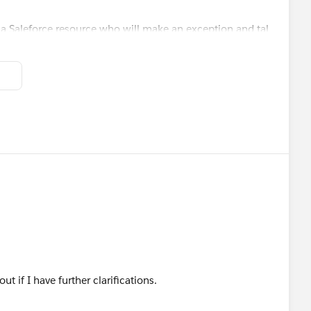
 Saleforce resource who will make an exception and tal
 out if I have further clarifications.