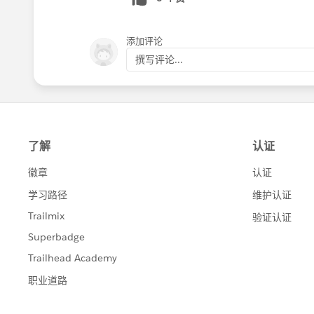
添加评论
撰写评论...