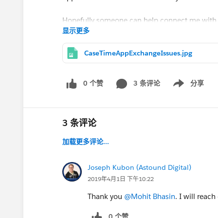
Hopefully someone can help connect me with a
显示更多
with me about next steps for this package.
CaseTimeAppExchangeIssues.jpg
Thank you!
@Kelly Vida
0 个赞
3 条评论
分享
Show menu
@Mohit Bhasin
3 条评论
加载更多评论...
Joseph Kubon (Astound Digital)
2019年4月1日 下午10:22
Thank you
@Mohit Bhasin
. I will reach
0 个赞