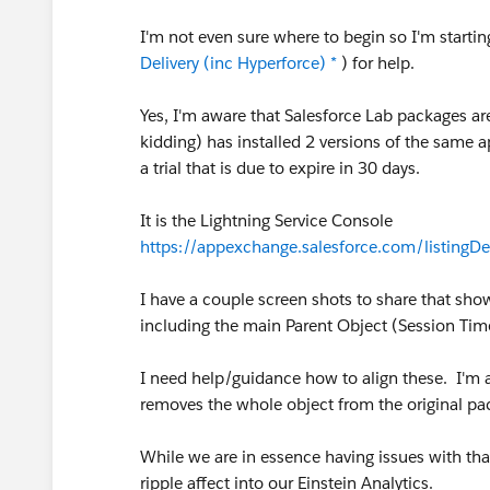
I'm not even sure where to begin so I'm startin
Delivery (inc Hyperforce) *
) for help.
Yes, I'm aware that Salesforce Lab packages ar
kidding) has installed 2 versions of the same 
a trial that is due to expire in 30 days.
It is the Lightning Service Console
https://appexchange.salesforce.com/listing
I have a couple screen shots to share that sh
including the main Parent Object (Session Ti
I need help/guidance how to align these. I'm a b
removes the whole object from the original pa
While we are in essence having issues with that
ripple affect into our Einstein Analytics.