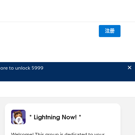
注册
ore to unlock $999
* Lightning Now! *
Welcome! This group is dedicated to your