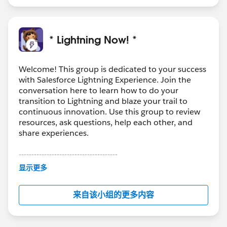
* Lightning Now! *
Welcome! This group is dedicated to your success
with Salesforce Lightning Experience. Join the
conversation here to learn how to do your
transition to Lightning and blaze your trail to
continuous innovation. Use this group to review
resources, ask questions, help each other, and
share experiences.
---------------------------------------
This group is maintained and moderated by
显示更多
Salesforce employees. The content received in
this group falls under the official Forward-Looking
来自该小组的更多内容
Statement:
http://investor.salesforce.com/about-
us/investor/forward-looking-
statements/default.aspx