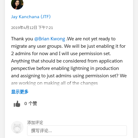
Jay Kanchana (JTF)
2019年4月12日 下午7:21
Thank you
@Brian Kwong
.We are not yet ready to
migrate any user groups. We will be just enabling it for
2 admins for now and I will use permission set.
Anything that should be considered from application
perspective before enabling lightning in production
and assigning to just admins using permission set? We
are working on making all of the changes
recommended in the readiness report in sandbox and
显示更多
once the changes are complete and tested we will be
0 个赞
transitioning users in production using permission set.
添加评论
撰写评论...