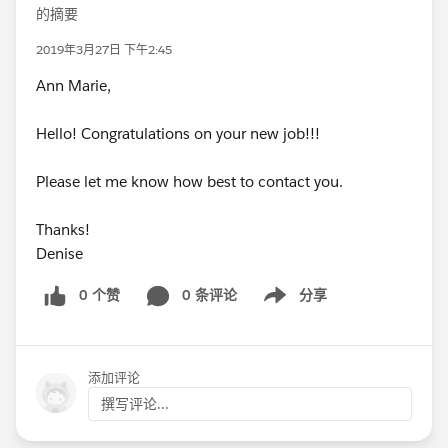
的摘要
2019年3月27日 下午2:45
Ann Marie,
Hello! Congratulations on your new job!!!
Please let me know how best to contact you.
Thanks!
Denise
0 个赞
0 条评论
分享
Show menu
添加评论
撰写评论...