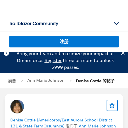
Trailblazer Community
注册
Bring your team and maximize your impact at
Dreamforce.
Register
three or more to unlock
$999 passes.
Ann Marie Johnson
摘要
Denise Cottle 的帖子
Denise Cottle (Americorps/East Aurora School District
131 & State Farm Insurance)
发布于
Ann Marie Johnson