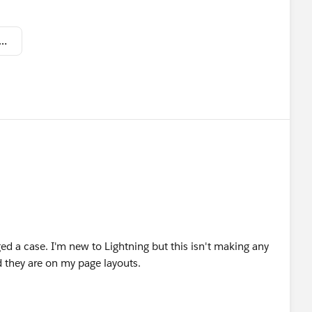
 Shot 2019-03-19 at 12.48.51 PM.png
ed a case. I'm new to Lightning but this isn't making any
d they are on my page layouts.