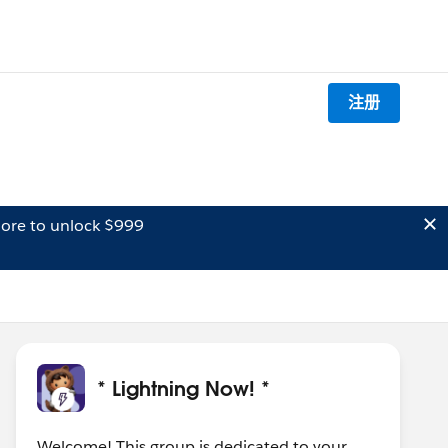
注册
ore to unlock $999
* Lightning Now! *
Welcome! This group is dedicated to your