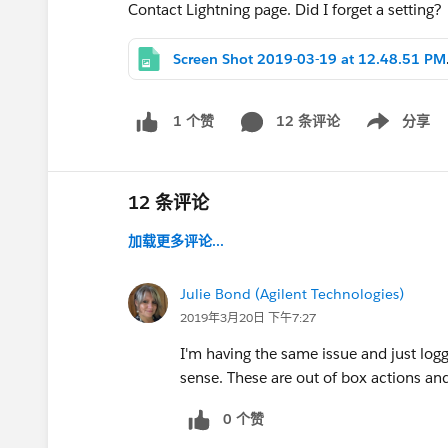
Contact Lightning page. Did I forget a setting?
Screen
12 条评论
分享
1 个赞
Show menu
12 条评论
加载更多评论...
Julie Bond (Agilent Technologies)
2019年3月20日 下午7:27
I'm having the same issue and just logg
sense. These are out of box actions an
0 个赞