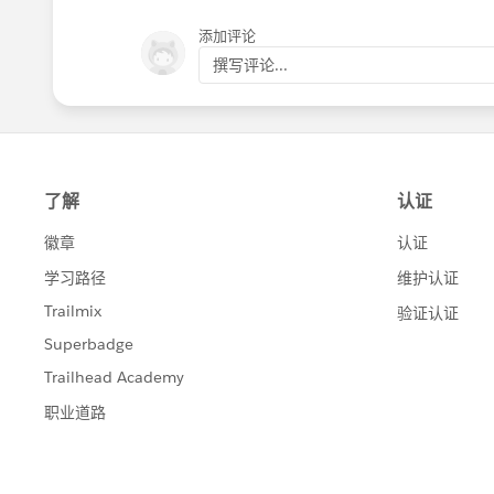
添加评论
撰写评论...