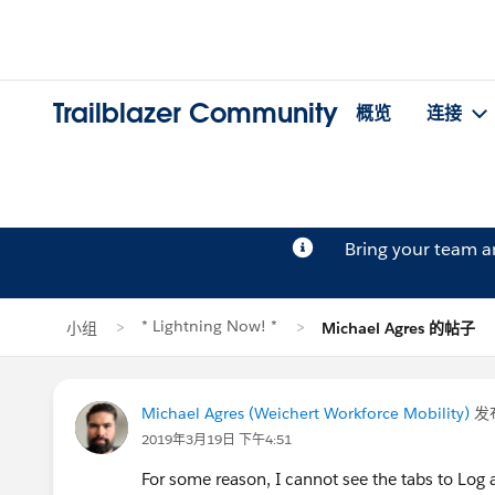
Trailblazer Community
概览
连接
Bring your team 
* Lightning Now! *
小组
Michael Agres 的帖子
Michael Agres (Weichert Workforce Mobility)
发
2019年3月19日 下午4:51
For some reason, I cannot see the tabs to Log