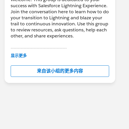
success with Salesforce Lightning Experience.
Join the conversation here to learn how to do
your transition to Lightning and blaze your
trail to continuous innovation. Use this group
to review resources, ask questions, help each
other, and share experiences.
---------------------------------------
This group is maintained and moderated by
显示更多
Salesforce employees. The content received
in this group falls under the official Forward-
来自该小组的更多内容
Looking Statement:
http://investor.salesforce.com/about-
us/investor/forward-looking-
statements/default.aspx