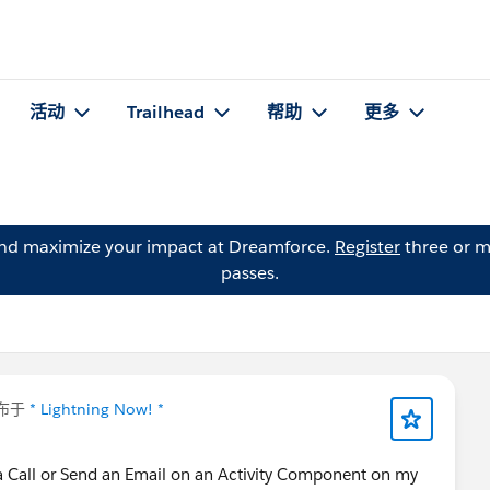
活动
Trailhead
帮助
更多
and maximize your impact at Dreamforce.
Register
three or m
passes.
布于
* Lightning Now! *
 a Call or Send an Email on an Activity Component on my