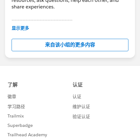
resources, ask questions, help each other, and
share experiences.
---------------------------------------
This group is maintained and moderated by
显示更多
Salesforce employees. The content received in
this group falls under the official Forward-Looking
来自该小组的更多内容
Statement:
http://investor.salesforce.com/about-
us/investor/forward-looking-
statements/default.aspx