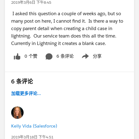
2019年3月6日 下午8:45
I asked this question a couple of weeks ago, but so
many post on here, I cannot find it. Is there a way to
copy parent detail when creating a child case in
lightning. Our service team does this all the time.
Currently in Lightning it creates a blank case.
0 个赞
6 条评论
分享
Show menu
6 条评论
加载更多评论...
Kelly Vida (Salesforce)
2019年3月18日 下午4:51