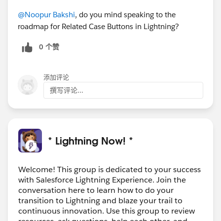
@Noopur Bakshi
, do you mind speaking to the
roadmap for Related Case Buttons in Lightning?
0 个赞
添加评论
撰写评论...
* Lightning Now! *
Welcome! This group is dedicated to your success
with Salesforce Lightning Experience. Join the
conversation here to learn how to do your
transition to Lightning and blaze your trail to
continuous innovation. Use this group to review