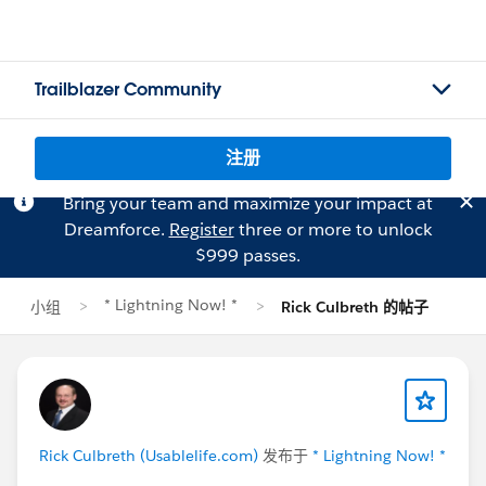
Trailblazer Community
注册
Bring your team and maximize your impact at
Dreamforce.
Register
three or more to unlock
$999 passes.
* Lightning Now! *
小组
Rick Culbreth 的帖子
Rick Culbreth (Usablelife.com)
发布于
* Lightning Now! *