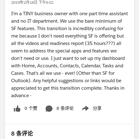
2019年2月18日 下午6:02
I'm a TINY business owner with one part time assistant
and no IT department. We use the bare minimum of
SF features. This transition is incredibly confusing for
me because I don't need everything SF is offering but
all the videos and readiness report (35 hours???) all
seem to address the special apps and features we
don't need or use. I just want to set up my dashboard
with Home, Accounts, Contacts, Calendar, Tasks and
Cases. That's all we use - ever! (Other than SF for
Outlook). Any helpful suggestions or links would be
appreciated to get this transition complete. Thanks in
advance -
0 个赞
8 条评论
分享
Show menu
8 条评论