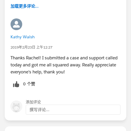
加载更多评论...
Kathy Walsh
2019年2月23日 上午12:27
Thanks Rachel! I submitted a case and support called
today and got me all squared away. Really appreciate
everyone's help, thank you!
0 个赞
添加评论
撰写评论...