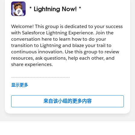
* Lightning Now! *
Welcome! This group is dedicated to your success
with Salesforce Lightning Experience. Join the
conversation here to learn how to do your
transition to Lightning and blaze your trail to
continuous innovation. Use this group to review
resources, ask questions, help each other, and
share experiences.
---------------------------------------
This group is maintained and moderated by
显示更多
Salesforce employees. The content received in
this group falls under the official Forward-Looking
来自该小组的更多内容
Statement:
http://investor.salesforce.com/about-
us/investor/forward-looking-
statements/default.aspx