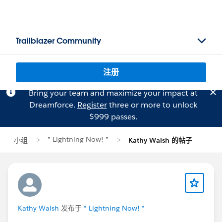
Trailblazer Community
注册
Bring your team and maximize your impact at
Dreamforce.
Register
three or more to unlock
$999 passes.
* Lightning Now! *
小组
Kathy Walsh 的帖子
Kathy Walsh
发布于
* Lightning Now! *