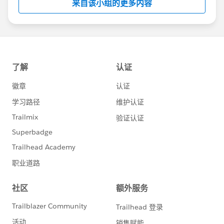
来自该小组的更多内容