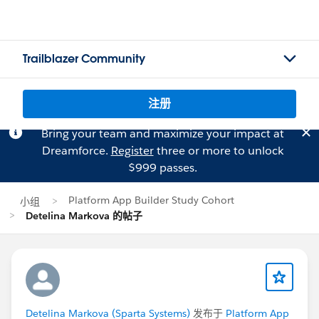
Trailblazer Community
注册
Bring your team and maximize your impact at
Dreamforce.
Register
three or more to unlock
$999 passes.
Platform App Builder Study Cohort
小组
Detelina Markova 的帖子
Detelina Markova (Sparta Systems)
发布于
Platform App