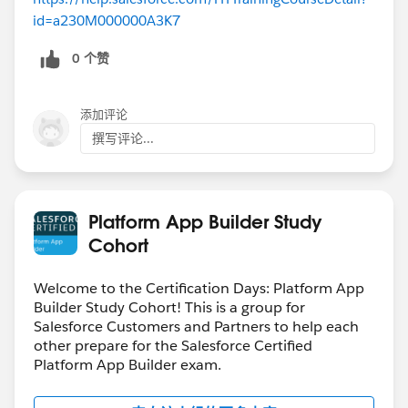
id=a230M000000A3K7
0 个赞
添加评论
撰写评论...
Platform App Builder Study
Cohort
Welcome to the Certification Days: Platform App
Builder Study Cohort! This is a group for
Salesforce Customers and Partners to help each
other prepare for the Salesforce Certified
Platform App Builder exam.