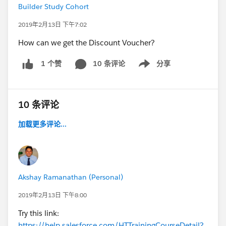
Builder Study Cohort
2019年2月13日 下午7:02
How can we get the Discount Voucher?
10 条评论
分享
1 个赞
Show menu
10 条评论
加载更多评论...
Akshay Ramanathan (Personal)
2019年2月13日 下午8:00
Try this link:
https://help.salesforce.com/HTTrainingCourseDetail?