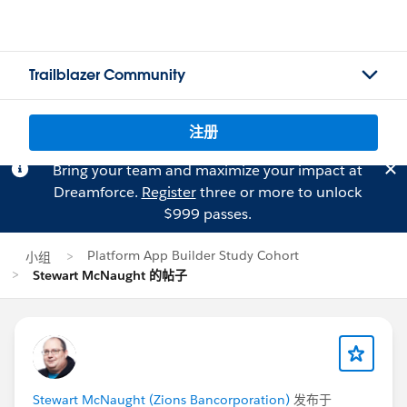
Trailblazer Community
注册
Bring your team and maximize your impact at
Dreamforce.
Register
three or more to unlock
$999 passes.
Platform App Builder Study Cohort
小组
Stewart McNaught 的帖子
Stewart McNaught (Zions Bancorporation)
发布于