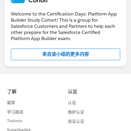
Welcome to the Certification Days: Platform App
Builder Study Cohort! This is a group for
Salesforce Customers and Partners to help each
other prepare for the Salesforce Certified
Platform App Builder exam.
来自该小组的更多内容