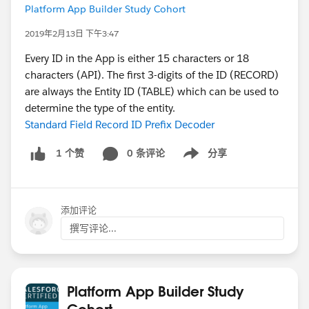
Platform App Builder Study Cohort
2019年2月13日 下午3:47
Every ID in the App is either 15 characters or 18
characters (API). The first 3-digits of the ID (RECORD)
are always the Entity ID (TABLE) which can be used to
determine the type of the entity.
Standard Field Record ID Prefix Decoder
0 条评论
分享
1 个赞
Show menu
添加评论
撰写评论...
Platform App Builder Study
Cohort